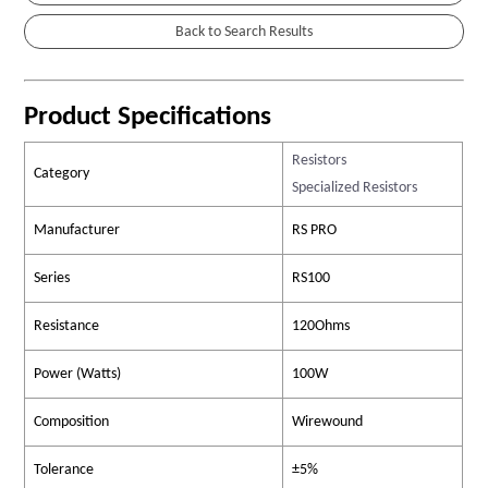
Product Specifications
Resistors
Category
Specialized Resistors
Manufacturer
RS PRO
Series
RS100
Resistance
120Ohms
Power (Watts)
100W
Composition
Wirewound
Tolerance
±5%