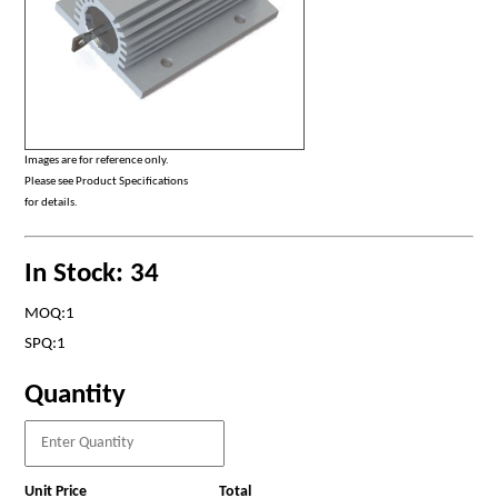
Images are for reference only.
Please see Product Specifications
for details.
In Stock: 34
MOQ:1
SPQ:1
Quantity
Unit Price
Total