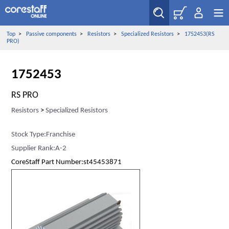
Top
>
Passive components
>
Resistors
>
Specialized Resistors
>
1752453(RS
PRO)
1752453
RS PRO
Resistors
>
Specialized Resistors
Stock Type:Franchise
Supplier Rank:A-2
CoreStaff Part Number:st45453871