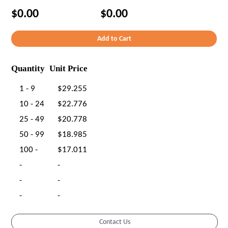
$0.00
$0.00
Quantity
Unit Price
1 - 9
$29.255
10 - 24
$22.776
25 - 49
$20.778
50 - 99
$18.985
100 -
$17.011
-
-
-
-
-
-
Contact Us