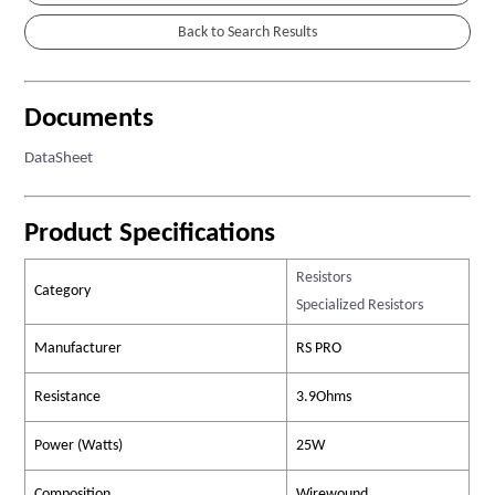
Documents
DataSheet
Product Specifications
Resistors
Category
Specialized Resistors
Manufacturer
RS PRO
Resistance
3.9Ohms
Power (Watts)
25W
Composition
Wirewound