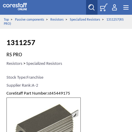
Top
>
Passive components
>
Resistors
>
Specialized Resistors
>
1311257(RS
PRO)
1311257
RS PRO
Resistors
>
Specialized Resistors
Stock Type:Franchise
Supplier Rank:A-2
CoreStaff Part Number:st45449175