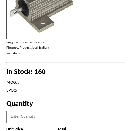
Images are for reference only.
Please see Product Specifications
for details.
In Stock: 160
MOQ:5
SPQ:5
Quantity
Unit Price
Total