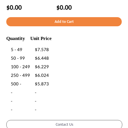
$0.00
$0.00
Quantity
Unit Price
5 - 49
$7.578
50 - 99
$6.448
100 - 249
$6.229
250 - 499
$6.024
500 -
$5.873
-
-
-
-
-
-
Contact Us