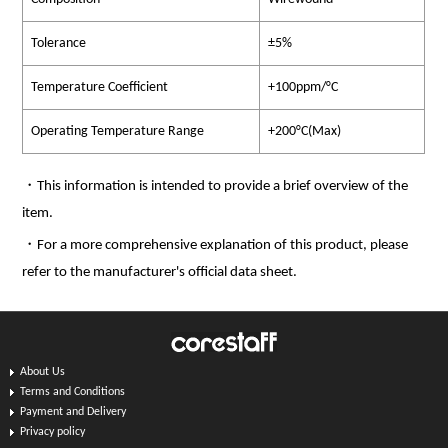
Tolerance
±5%
Temperature Coefficient
+100ppm/°C
Operating Temperature Range
+200°C(Max)
・This information is intended to provide a brief overview of the
item.
・For a more comprehensive explanation of this product, please
refer to the manufacturer's official data sheet.
About Us
Terms and Conditions
Payment and Delivery
Privacy policy