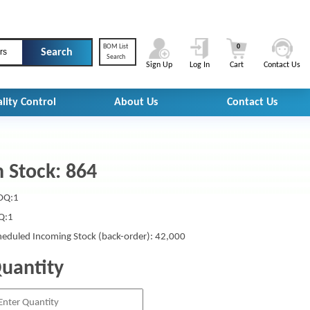
BOM List
0
rs
Search
Sign Up
Log In
Cart
Contact Us
lity Control
About Us
Contact Us
n Stock: 864
Q:1
Q:1
heduled Incoming Stock (back-order): 42,000
uantity