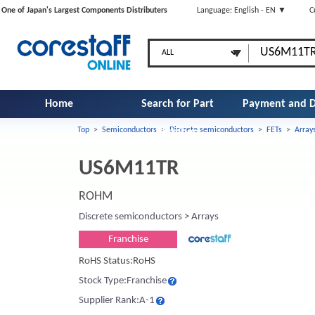
One of Japan's Largest Components Distributers
Language: English - EN ▼
C
Home
Search for Part
Payment and D
Top
>
Semiconductors
>
Discrete semiconductors
>
FETs
>
Array
Number
US6M11TR
ROHM
Discrete semiconductors
>
Arrays
Franchise
RoHS Status:RoHS
Stock Type:Franchise
Supplier Rank:A-1