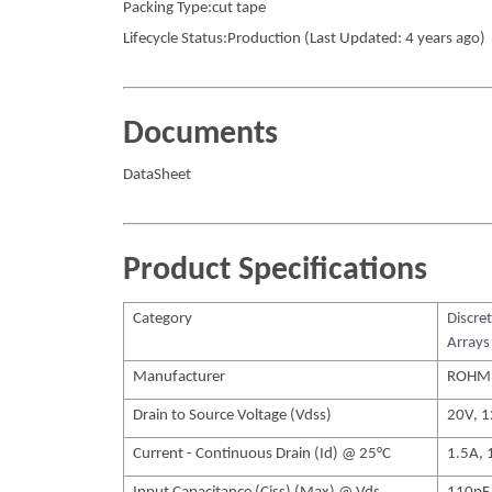
Packing Type:cut tape
Lifecycle Status:Production (Last Updated: 4 years ago)
Documents
DataSheet
Product Specifications
Category
Discre
Arrays
Manufacturer
ROHM
Drain to Source Voltage (Vdss)
20V, 
Current - Continuous Drain (Id) @ 25°C
1.5A, 