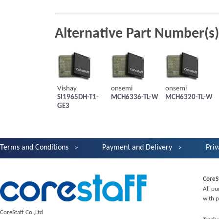
Alternative Part Number(s)
Vishay
onsemi
onsemi
SI1965DH-T1-
MCH6336-TL-W
MCH6320-TL-W
GE3
Terms and Conditions
Payment and Delivery
Priv
CoreS
All pu
with p
CoreStaff Co.,Ltd