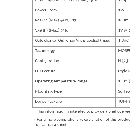
Input Capacitance (Ciss) (Max) @ Vds
110pF
Power - Max
1W
Rds On (Max) @ Id, Vgs
180mO
Vgs(th) (Max) @ Id
1V @ 
Gate charge (Qg) when Vgs is applied (max)
1.8nC
Technology
MOSFE
Configuration
Nお
FET Feature
Logic 
Operating Temperature Range
150°C(
Mounting Type
Surfa
Device Package
TUMT
・This information is intended to provide a brief overvie
・For a more comprehensive explanation of this product,
official data sheet.