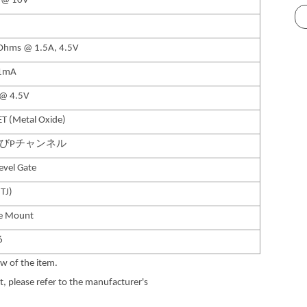
 @ 10V
hms @ 1.5A, 4.5V
1mA
 @ 4.5V
T (Metal Oxide)
よびPチャンネル
Level Gate
TJ)
ce Mount
6
w of the item.
 please refer to the manufacturer's