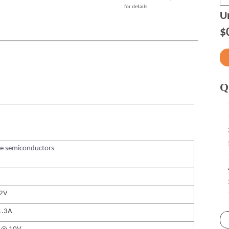
for details.
Un
$
Q
te semiconductors
12V
1.3A