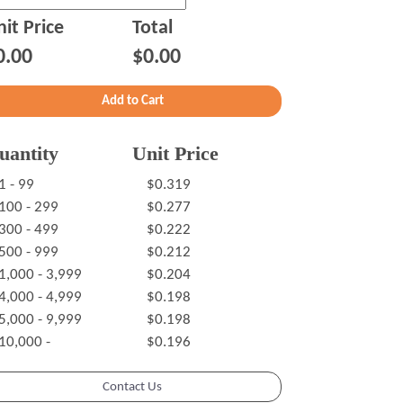
it Price
Total
0.00
$0.00
uantity
Unit Price
1 - 99
$0.319
100 - 299
$0.277
300 - 499
$0.222
500 - 999
$0.212
1,000 - 3,999
$0.204
4,000 - 4,999
$0.198
5,000 - 9,999
$0.198
10,000 -
$0.196
Contact Us