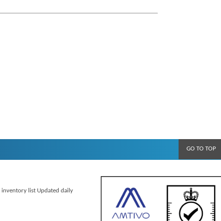
GO TO TOP
 inventory list Updated daily