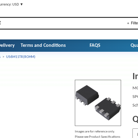
urrency: USD ▼
＋ Filte
elivery
Terms and Conditions
FAQS
Qua
s
>
US6M11TR(ROHM)
I
MO
SP
Sc
Q
Images are for reference only.
Please see Product Specifications