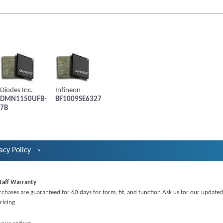
Diodes Inc.
Infineon
DMN1150UFB-
BF1009SE6327
7B
acy Policy
taff Warranty
rchases are guaranteed for 60 days for form, fit, and function Ask us for our updated
ricing