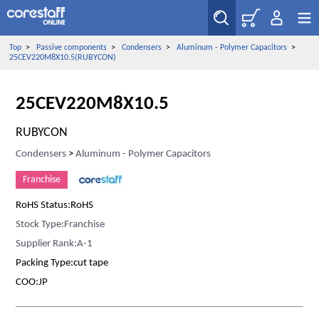
Top
>
Passive components
>
Condensers
>
Aluminum - Polymer Capacitors
>
25CEV220M8X10.5(RUBYCON)
25CEV220M8X10.5
RUBYCON
Condensers
>
Aluminum - Polymer Capacitors
Franchise
RoHS Status:RoHS
Stock Type:Franchise
Supplier Rank:A-1
Packing Type:cut tape
COO:JP