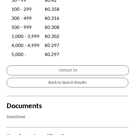
50 - 99
$0.42
100 - 299
$0.358
300 - 499
$0.316
500 - 999
$0.308
1,000 - 3,999
$0.302
4,000 - 4,999
$0.297
5,000 -
$0.297
Contact Us
Documents
DataSheet