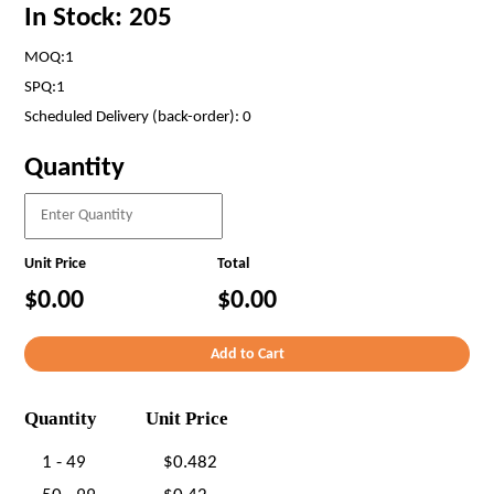
In Stock: 205
MOQ:1
SPQ:1
Scheduled Delivery (back-order): 0
Quantity
Unit Price
Total
$0.00
$0.00
Quantity
Unit Price
1 - 49
$0.482