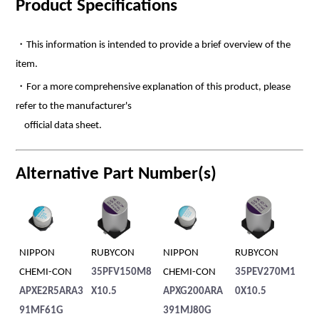
Product Specifications
・This information is intended to provide a brief overview of the
item.
・For a more comprehensive explanation of this product, please
refer to the manufacturer's
official data sheet.
Alternative Part Number(s)
PPON
RUBYCON
NIPPON
RUBYCON
RUBYCON
EMI-CON
35PFV150M8
CHEMI-CON
35PEV270M1
50PEV22M
XE2R5ARA3
X10.5
APXG200ARA
0X10.5
X6.1
MF61G
391MJ80G