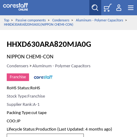
Top
>
Passive components
>
Condensers
>
Aluminum - Polymer Capacitors
>
HHXD630ARA820MJA0G(NIPPON CHEMI-CON)
HHXD630ARA820MJA0G
NIPPON CHEMI-CON
Condensers
>
Aluminum - Polymer Capacitors
Franchise
RoHS Status:RoHS
Stock Type:Franchise
Supplier Rank:A-1
Packing Type:cut tape
COO:JP
Lifecycle Status:Production (Last Updated: 4 months ago)