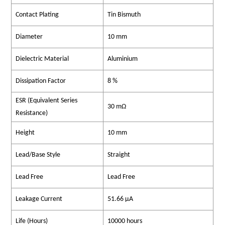
Contact Plating
Tin Bismuth
Diameter
10 mm
Dielectric Material
Aluminium
Dissipation Factor
8 %
ESR (Equivalent Series
30 mΩ
Resistance)
Height
10 mm
Lead/Base Style
Straight
Lead Free
Lead Free
Leakage Current
51.66 µA
Life (Hours)
10000 hours