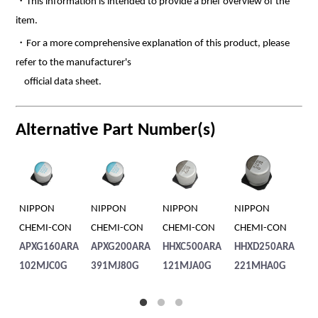
・This information is intended to provide a brief overview of the
item.
・For a more comprehensive explanation of this product, please
refer to the manufacturer's
official data sheet.
Alternative Part Number(s)
NIPPON
NIPPON
NIPPON
RUBYCON
NIPPO
CHEMI-CON
CHEMI-CON
CHEMI-CON
80PFV22M8X
CHEMI
APXG200ARA
HHXC500ARA
HHXD250ARA
10.5
HHXC2
391MJ80G
121MJA0G
221MHA0G
331M