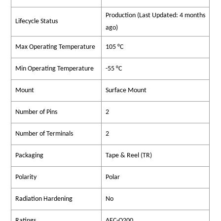
Production (Last Updated: 4 months
Lifecycle Status
ago)
Max Operating Temperature
105 °C
Min Operating Temperature
-55 °C
Mount
Surface Mount
Number of Pins
2
Number of Terminals
2
Packaging
Tape & Reel (TR)
Polarity
Polar
Radiation Hardening
No
Ratings
AEC-Q200