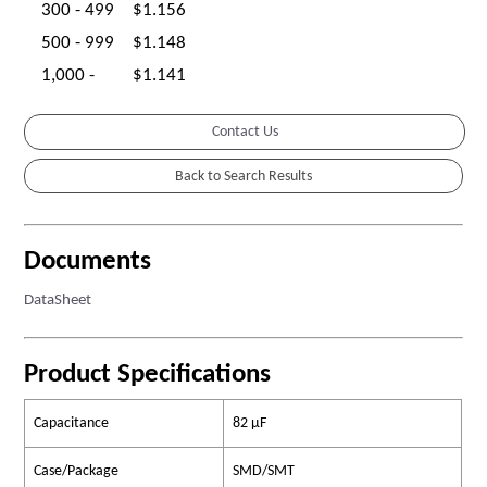
300 - 499
$1.156
500 - 999
$1.148
1,000 -
$1.141
Contact Us
Documents
DataSheet
Product Specifications
Capacitance
82 µF
Case/Package
SMD/SMT