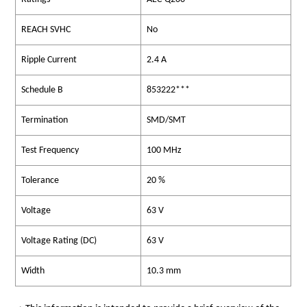
REACH SVHC
No
Ripple Current
2.4 A
Schedule B
853222***
Termination
SMD/SMT
Test Frequency
100 MHz
Tolerance
20 %
Voltage
63 V
Voltage Rating (DC)
63 V
Width
10.3 mm