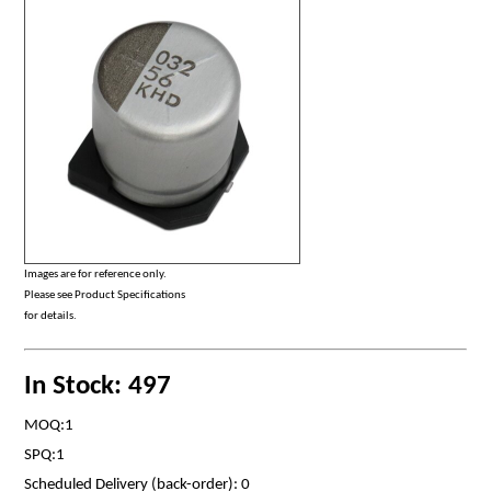
Images are for reference only.
Please see Product Specifications
for details.
In Stock: 497
MOQ:1
SPQ:1
Scheduled Delivery (back-order): 0