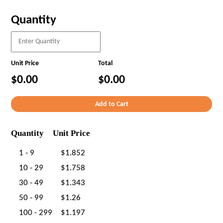
Quantity
Unit Price
Total
$0.00
$0.00
Quantity
Unit Price
1 - 9
$1.852
10 - 29
$1.758
30 - 49
$1.343
50 - 99
$1.26
100 - 299
$1.197