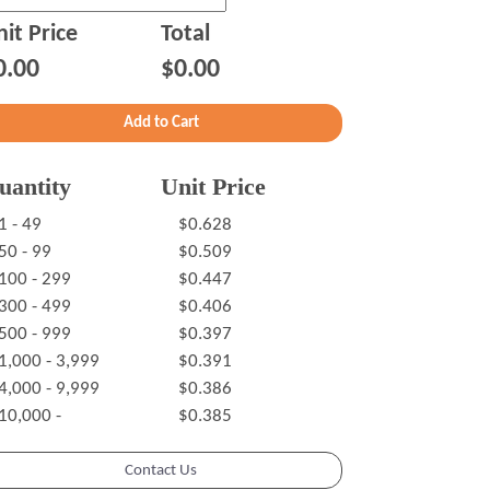
it Price
Total
0.00
$0.00
uantity
Unit Price
1 - 49
$0.628
50 - 99
$0.509
100 - 299
$0.447
300 - 499
$0.406
500 - 999
$0.397
1,000 - 3,999
$0.391
4,000 - 9,999
$0.386
10,000 -
$0.385
Contact Us