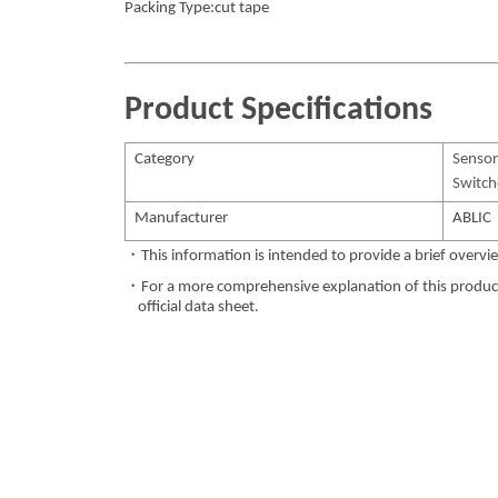
Packing Type:cut tape
Product Specifications
Category
Sensor
Switch
Manufacturer
ABLIC
・This information is intended to provide a brief overvie
・For a more comprehensive explanation of this product,
official data sheet.