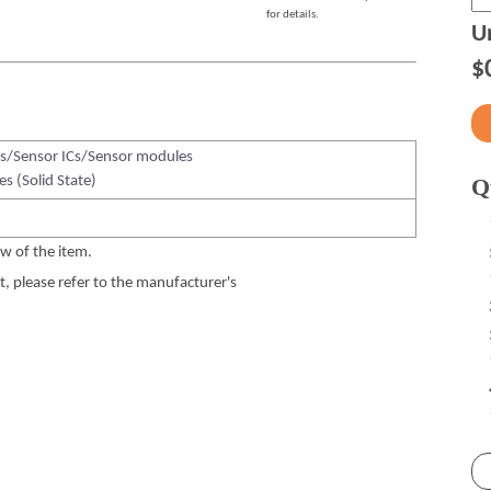
for details.
Un
$
s/Sensor ICs/Sensor modules
es (Solid State)
Q
w of the item.
 please refer to the manufacturer's