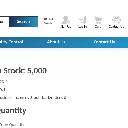
BOM List
0
rs
Search
Sign Up
Log In
Cart
Contact Us
lity Control
About Us
Contact Us
n Stock: 5,000
Q:1
Q:1
heduled Incoming Stock (back-order): 0
uantity