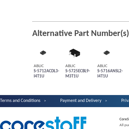
Alternative Part Number(s)
ABLIC
ABLIC
ABLIC
S-5712ACDL3-
S-5725ECBL9-
S-5716ANSL2-
I4T1U
M3T1U
I4T1U
Terms and Conditions
Payment and Delivery
Priv
CoreS
All pu