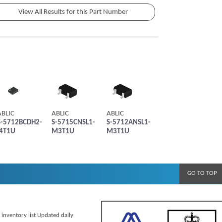
ABLIC
ABLIC
ABLIC
S-5712BCDH2-
S-5715CNSL1-
S-5712ANSL1-
I4T1U
M3T1U
M3T1U
GO TO TOP
 inventory list Updated daily