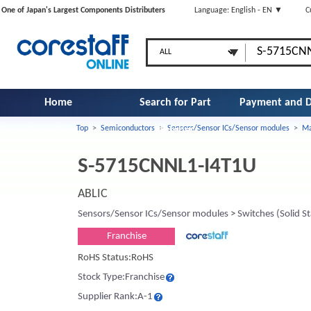
One of Japan's Largest Components Distributers
Language: English - EN ▼
C
Home
Search for Part
Payment and D
Top
>
Semiconductors
>
Sensors/Sensor ICs/Sensor modules
>
Ma
Number
S-5715CNNL1-I4T1U
ABLIC
Sensors/Sensor ICs/Sensor modules
>
Switches (Solid St
Franchise
RoHS Status:RoHS
Stock Type:Franchise
Supplier Rank:A-1