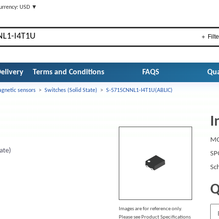
urrency: USD ▼
＋ Filte
elivery
Terms and Conditions
FAQS
Qua
gnetic sensors
>
Switches (Solid State)
>
S-5715CNNL1-I4T1U(ABLIC)
I
MO
ate)
SP
Sc
Q
Images are for reference only.
Please see Product Specifications