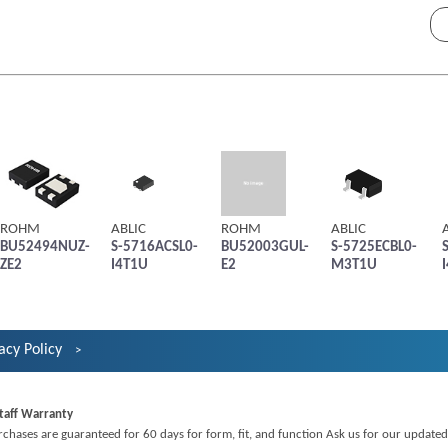
ROHM
ABLIC
ROHM
ABLIC
BU52494NUZ-
S-5716ACSL0-
BU52003GUL-
S-5725ECBL0-
ZE2
I4T1U
E2
M3T1U
acy Policy
taff Warranty
rchases are guaranteed for 60 days for form, fit, and function Ask us for our updated