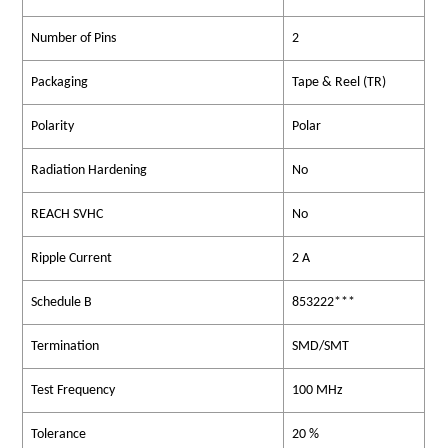
Number of Pins
2
Packaging
Tape & Reel (TR)
Polarity
Polar
Radiation Hardening
No
REACH SVHC
No
Ripple Current
2 A
Schedule B
853222***
Termination
SMD/SMT
Test Frequency
100 MHz
Tolerance
20 %