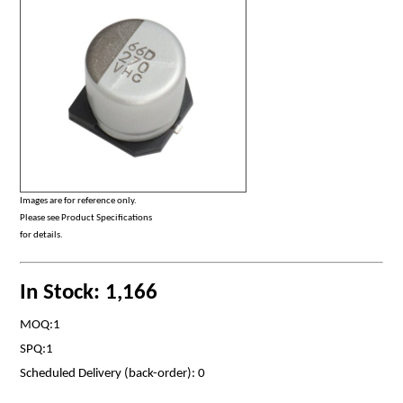
Images are for reference only.
Please see Product Specifications
for details.
In Stock: 1,166
MOQ:1
SPQ:1
Scheduled Delivery (back-order): 0