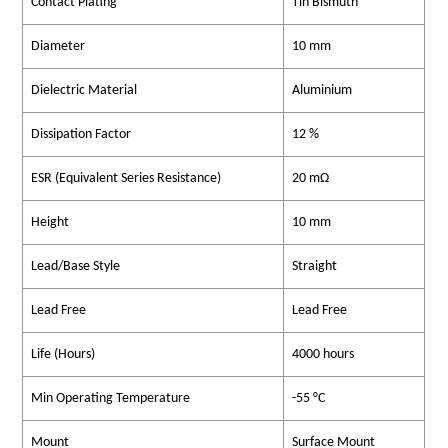
Contact Plating
Tin Bismuth
Diameter
10 mm
Dielectric Material
Aluminium
Dissipation Factor
12 %
ESR (Equivalent Series Resistance)
20 mΩ
Height
10 mm
Lead/Base Style
Straight
Lead Free
Lead Free
Life (Hours)
4000 hours
Min Operating Temperature
-55 °C
Mount
Surface Mount