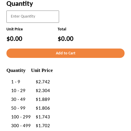
Quantity
Unit Price
Total
$0.00
$0.00
Quantity
Unit Price
1 - 9
$2.742
10 - 29
$2.304
30 - 49
$1.889
50 - 99
$1.806
100 - 299
$1.743
300 - 499
$1.702