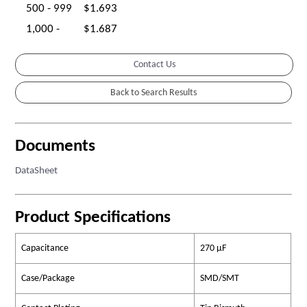
500 - 999
$1.693
1,000 -
$1.687
Contact Us
Documents
DataSheet
Product Specifications
Capacitance
270 µF
Case/Package
SMD/SMT