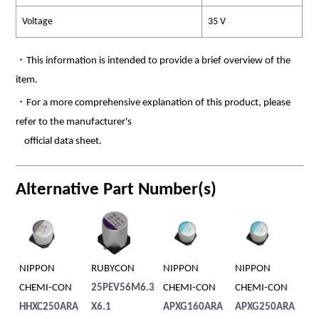
Voltage
35 V
・This information is intended to provide a brief overview of the
item.
・For a more comprehensive explanation of this product, please
refer to the manufacturer's
official data sheet.
Alternative Part Number(s)
NIPPON
RUBYCON
NIPPON
NIPPON
RU
CHEMI-CON
25PEV56M6.3
CHEMI-CON
CHEMI-CON
35
HHXC250ARA
X6.1
APXG160ARA
APXG250ARA
0X