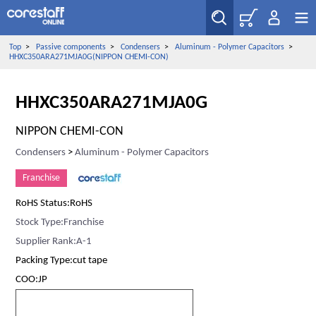
Top
>
Passive components
>
Condensers
>
Aluminum - Polymer Capacitors
>
HHXC350ARA271MJA0G(NIPPON CHEMI-CON)
HHXC350ARA271MJA0G
NIPPON CHEMI-CON
Condensers
>
Aluminum - Polymer Capacitors
Franchise
RoHS Status:RoHS
Stock Type:Franchise
Supplier Rank:A-1
Packing Type:cut tape
COO:JP