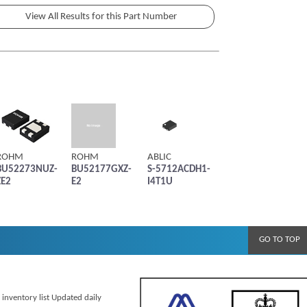
ROHM
ROHM
ABLIC
BU52273NUZ-
BU52177GXZ-
S-5712ACDH1-
ZE2
E2
I4T1U
GO TO TOP
 inventory list Updated daily