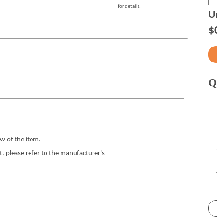
for details.
Un
$
Q
w of the item.
 please refer to the manufacturer's