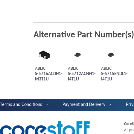
Alternative Part Number(s)
ABLIC
ABLIC
ABLIC
S-5716ACDH1-
S-5712ACNH1-
S-5715ENDL1-
M3T1U
I4T1U
I4T1U
Terms and Conditions
Payment and Delivery
Priv
CoreS
All pu