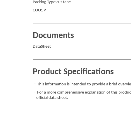
Packing Type:cut tape
COO:JP
Documents
DataSheet
Product Specifications
・This information is intended to provide a brief overvie
・For a more comprehensive explanation of this product,
official data sheet.