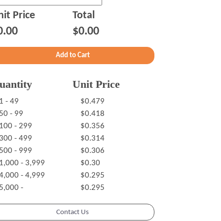
it Price
Total
0.00
$0.00
uantity
Unit Price
1 - 49
$0.479
50 - 99
$0.418
100 - 299
$0.356
300 - 499
$0.314
500 - 999
$0.306
1,000 - 3,999
$0.30
4,000 - 4,999
$0.295
5,000 -
$0.295
Contact Us