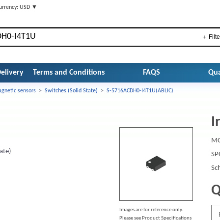
urrency: USD ▼
＋ Filte
elivery
Terms and Conditions
FAQS
Qua
gnetic sensors
>
Switches (Solid State)
>
S-5716ACDH0-I4T1U(ABLIC)
I
MO
ate)
SP
Sc
Q
Images are for reference only.
Please see Product Specifications