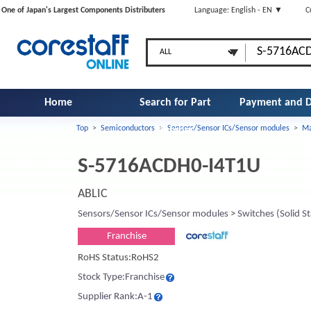
One of Japan's Largest Components Distributers
Language: English - EN ▼
C
Home
Search for Part
Payment and D
Top
>
Semiconductors
>
Sensors/Sensor ICs/Sensor modules
>
Ma
Number
S-5716ACDH0-I4T1U
ABLIC
Sensors/Sensor ICs/Sensor modules
>
Switches (Solid St
Franchise
RoHS Status:RoHS2
Stock Type:Franchise
Supplier Rank:A-1