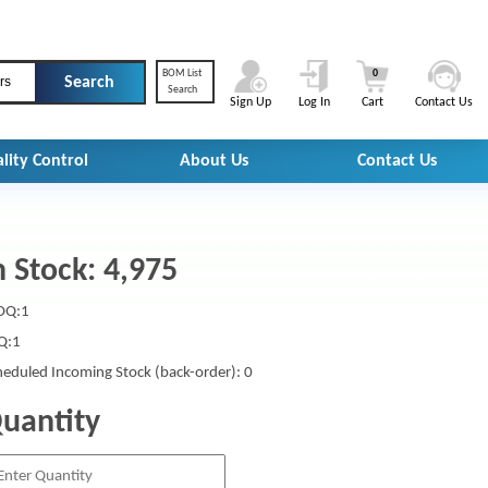
BOM List
0
rs
Search
Sign Up
Log In
Cart
Contact Us
lity Control
About Us
Contact Us
n Stock: 4,975
Q:1
Q:1
heduled Incoming Stock (back-order): 0
uantity