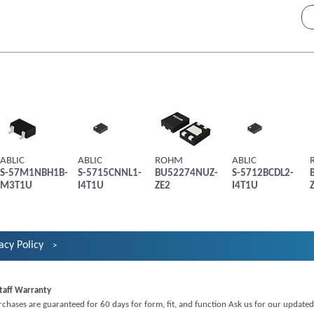
ABLIC
ABLIC
ROHM
ABLIC
S-57M1NBH1B-
S-5715CNNL1-
BU52274NUZ-
S-5712BCDL2-
M3T1U
I4T1U
ZE2
I4T1U
acy Policy
taff Warranty
rchases are guaranteed for 60 days for form, fit, and function Ask us for our updated