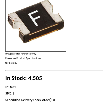
Images are for reference only.
Please see Product Specifications
for details.
In Stock: 4,505
MOQ:1
SPQ:1
Scheduled Delivery (back-order): 0