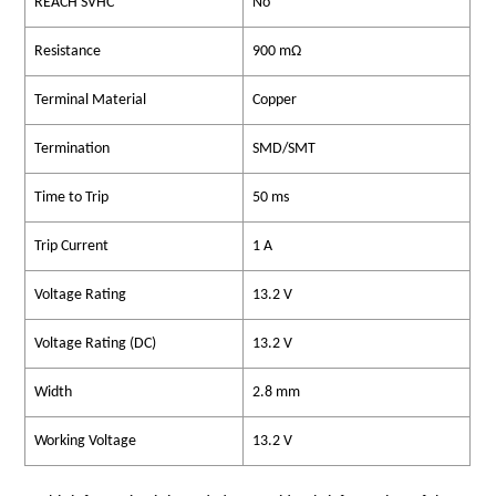
REACH SVHC
No
Resistance
900 mΩ
Terminal Material
Copper
Termination
SMD/SMT
Time to Trip
50 ms
Trip Current
1 A
Voltage Rating
13.2 V
Voltage Rating (DC)
13.2 V
Width
2.8 mm
Working Voltage
13.2 V