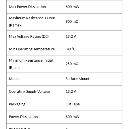
Max Power Dissipation
600 mW
Maximum Resistance 1 Hour
900 mΩ
(R1max)
Max Voltage Rating (DC)
13.2 V
Min Operating Temperature
-40 °C
Minimum Resistance Initial
250 mΩ
(Rmin)
Mount
Surface Mount
Operating Supply Voltage
13.2 V
Packaging
Cut Tape
Power Dissipation
600 mW