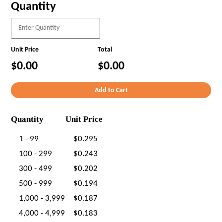
Quantity
Unit Price
Total
$0.00
$0.00
Quantity
Unit Price
1 - 99
$0.295
100 - 299
$0.243
300 - 499
$0.202
500 - 999
$0.194
1,000 - 3,999
$0.187
4,000 - 4,999
$0.183