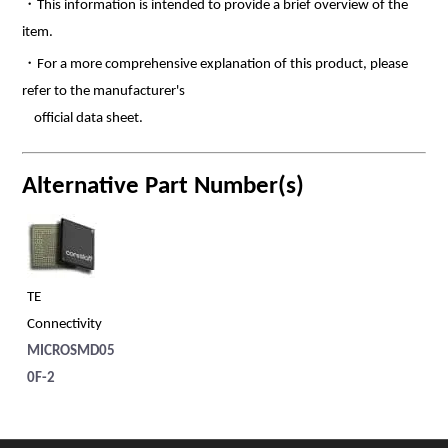
・This information is intended to provide a brief overview of the
item.
・For a more comprehensive explanation of this product, please
refer to the manufacturer's
official data sheet.
Alternative Part Number(s)
TE
Connectivity
MICROSMD05
0F-2