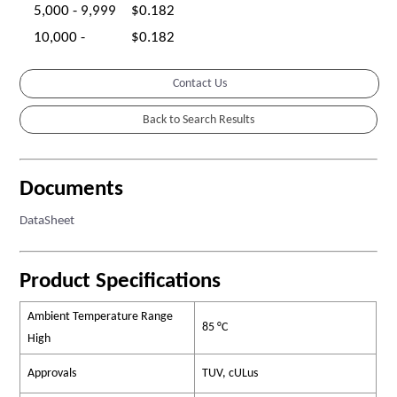
5,000 - 9,999
$0.182
10,000 -
$0.182
Contact Us
Documents
DataSheet
Product Specifications
Ambient Temperature Range
85 °C
High
Approvals
TUV, cULus