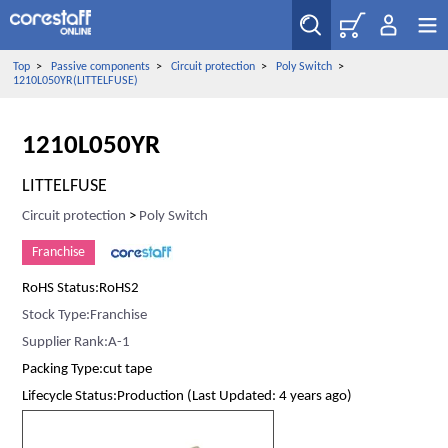
Top
>
Passive components
>
Circuit protection
>
Poly Switch
>
1210L050YR(LITTELFUSE)
1210L050YR
LITTELFUSE
Circuit protection
>
Poly Switch
Franchise
RoHS Status:RoHS2
Stock Type:Franchise
Supplier Rank:A-1
Packing Type:cut tape
Lifecycle Status:Production (Last Updated: 4 years ago)