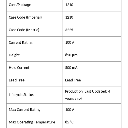
Case/Package
1210
Case Code (Imperial)
1210
Case Code (Metric)
3225
Current Rating
100 A
Height
850 µm
Hold Current
500 mA
Lead Free
Lead Free
Production (Last Updated: 4
Lifecycle Status
years ago)
Max Current Rating
100 A
Max Operating Temperature
85 °C