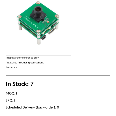
Images are for reference only.
Please see Product Specifications
for details.
In Stock: 7
MOQ:1
SPQ:1
Scheduled Delivery (back-order): 0