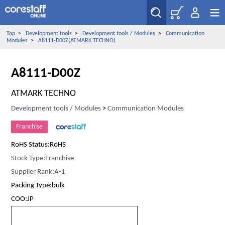
Top
>
Development tools
>
Development tools / Modules
>
Communication
Modules
>
A8111-D00Z(ATMARK TECHNO)
A8111-D00Z
ATMARK TECHNO
Development tools / Modules
>
Communication Modules
Franchise
RoHS Status:RoHS
Stock Type:Franchise
Supplier Rank:A-1
Packing Type:bulk
COO:JP