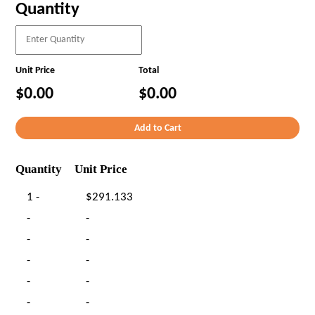
Quantity
Unit Price
Total
$0.00
$0.00
Quantity
Unit Price
1 -
$291.133
-
-
-
-
-
-
-
-
-
-