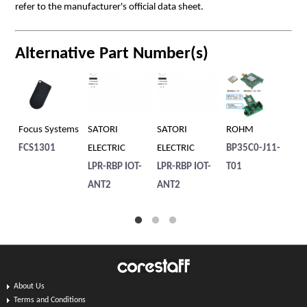
refer to the manufacturer's official data sheet.
Alternative Part Number(s)
Focus Systems
SATORI
SATORI
ROHM
TA
FCS1301
ELECTRIC
ELECTRIC
BP35C0-J11-
SK
LPR-RBP IOT-
LPR-RBP IOT-
T01
ANT2
ANT2
About Us
Terms and Conditions