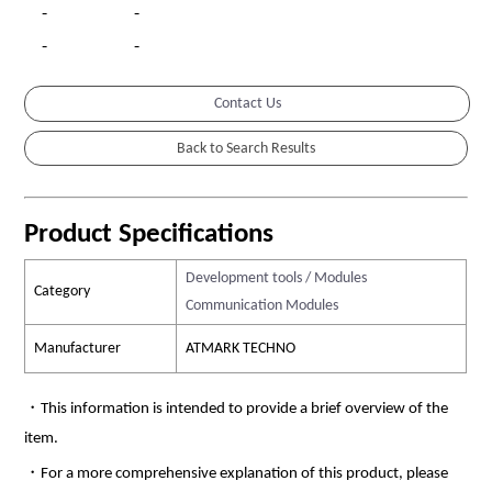
-
-
-
-
Contact Us
Product Specifications
Development tools / Modules
Category
Communication Modules
Manufacturer
ATMARK TECHNO
・This information is intended to provide a brief overview of the
item.
・For a more comprehensive explanation of this product, please