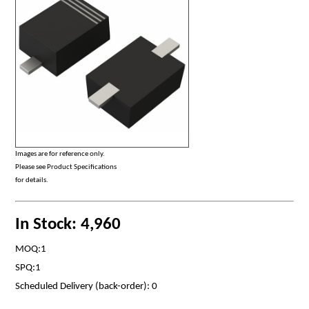
Images are for reference only.
Please see Product Specifications
for details.
In Stock: 4,960
MOQ:1
SPQ:1
Scheduled Delivery (back-order): 0