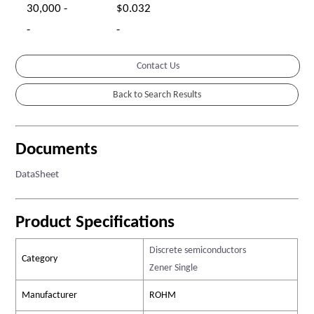
30,000 -
$0.032
-
-
Contact Us
Documents
DataSheet
Product Specifications
Discrete semiconductors
Category
Zener Single
Manufacturer
ROHM