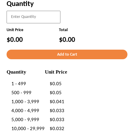
Quantity
Unit Price
Total
$0.00
$0.00
Quantity
Unit Price
1 - 499
$0.05
500 - 999
$0.05
1,000 - 3,999
$0.041
4,000 - 4,999
$0.033
5,000 - 9,999
$0.033
10,000 - 29,999
$0.032