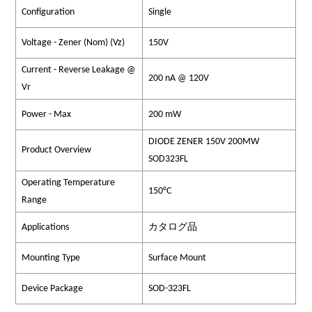
Configuration
Single
Voltage - Zener (Nom) (Vz)
150V
Current - Reverse Leakage @
200 nA @ 120V
Vr
Power - Max
200 mW
DIODE ZENER 150V 200MW
Product Overview
SOD323FL
Operating Temperature
150°C
Range
Applications
カタログ品
Mounting Type
Surface Mount
Device Package
SOD-323FL