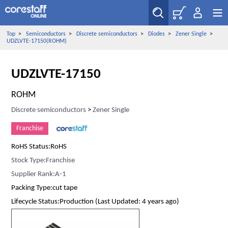
Top
>
Semiconductors
>
Discrete semiconductors
>
Diodes
>
Zener Single
>
UDZLVTE-17150(ROHM)
UDZLVTE-17150
ROHM
Discrete semiconductors
>
Zener Single
Franchise
RoHS Status:RoHS
Stock Type:Franchise
Supplier Rank:A-1
Packing Type:cut tape
Lifecycle Status:Production (Last Updated: 4 years ago)