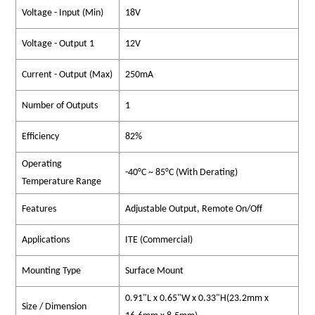
Voltage - Input (Min)
18V
Voltage - Output 1
12V
Current - Output (Max)
250mA
Number of Outputs
1
Efficiency
82%
Operating
-40°C ~ 85°C (With Derating)
Temperature Range
Features
Adjustable Output, Remote On/Off
Applications
ITE (Commercial)
Mounting Type
Surface Mount
0.91"L x 0.65"W x 0.33"H(23.2mm x
Size / Dimension