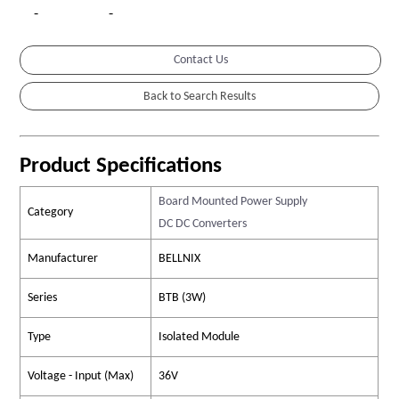
-
-
Contact Us
Product Specifications
Board Mounted Power Supply
Category
DC DC Converters
Manufacturer
BELLNIX
Series
BTB (3W)
Type
Isolated Module
Voltage - Input (Max)
36V