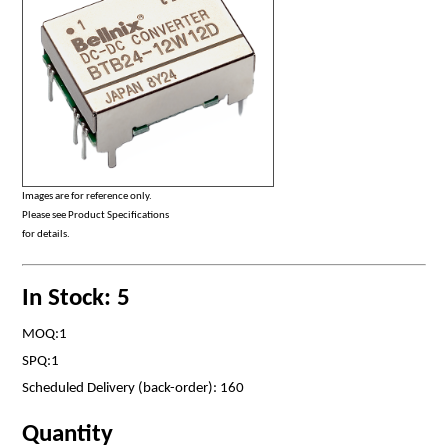
Images are for reference only.
Please see Product Specifications
for details.
In Stock: 5
MOQ:1
SPQ:1
Scheduled Delivery (back-order): 160
Quantity