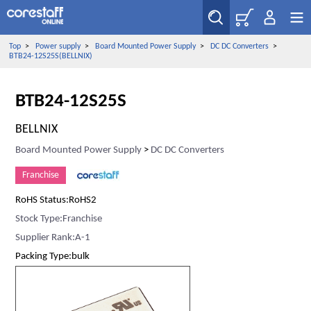
Top
>
Power supply
>
Board Mounted Power Supply
>
DC DC Converters
>
BTB24-12S25S(BELLNIX)
BTB24-12S25S
BELLNIX
Board Mounted Power Supply
>
DC DC Converters
Franchise
RoHS Status:RoHS2
Stock Type:Franchise
Supplier Rank:A-1
Packing Type:bulk