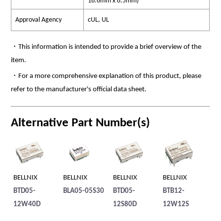
16.6mm x 8.5mm)
Approval Agency
cUL, UL
・This information is intended to provide a brief overview of the
item.
・For a more comprehensive explanation of this product, please
refer to the manufacturer's official data sheet.
Alternative Part Number(s)
BELLNIX
BELLNIX
BELLNIX
BELLNIX
BE
25S
BTD05-
BLA05-05S30
BTD05-
BTB12-
BT
12W40D
12S80D
12W12S
1