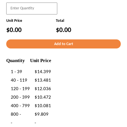
Unit Price
Total
$0.00
$0.00
Quantity
Unit Price
1 - 39
$14.399
40 - 119
$13.481
120 - 199
$12.036
200 - 399
$10.472
400 - 799
$10.081
800 -
$9.809
-
-