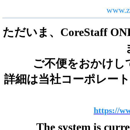
www.z
ただいま、CoreStaff
ご不便をおかけし
詳細は当社コーポレー
https://ww
The system is curr