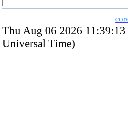
cor
Thu Aug 06 2026 11:39:1
Universal Time)