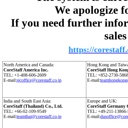
We apologize fo
If you need further info
sale
https://corestaff
North America and Canada:
Hong Kong and Taiwa
CoreStaff America Inc.
CoreStaff Hong Kon
TEL: +1-408-606-2609
TEL: +852-2730-586
E-mail:
sjcoffice@corestaff.co.jp
E-mail:
teamhongkong@
India and South East Asia:
Europe and UK:
CoreStaff (Thailand) Co., Ltd.
CoreStaff Germany
TEL: +66-02-109-9549
TEL: +49-211-13866-
E-mail:
teamthai@corestaff.co.jp
E-mail:
dusoffice@core