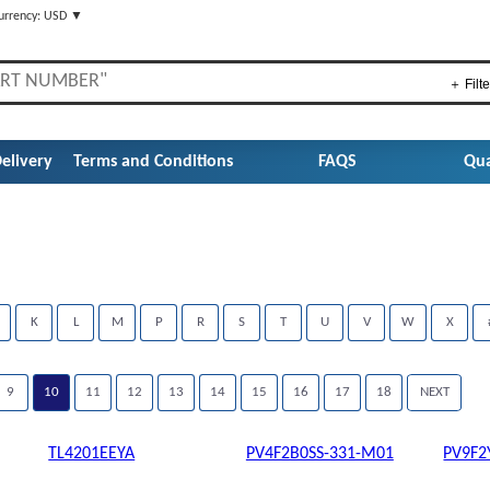
urrency: USD ▼
＋ Filte
elivery
Terms and Conditions
FAQS
Qua
K
L
M
P
R
S
T
U
V
W
X
9
10
11
12
13
14
15
16
17
18
NEXT
TL4201EEYA
PV4F2B0SS-331-M01
PV9F2