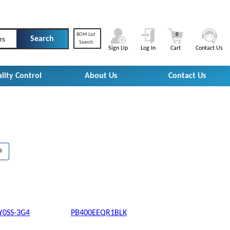
BOM List
0
rs
Search
Sign Up
Log In
Cart
Contact Us
lity Control
About Us
Contact Us
#
Y0SS-3G4
PB400EEQR1BLK