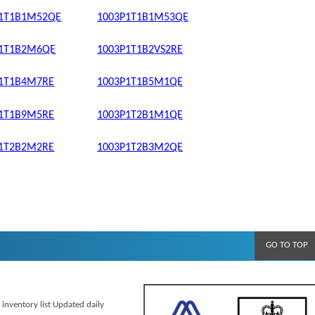
P1T1B1M52QE
1003P1T1B1M53QE
P1T1B2M6QE
1003P1T1B2VS2RE
P1T1B4M7RE
1003P1T1B5M1QE
P1T1B9M5RE
1003P1T2B1M1QE
P1T2B2M2RE
1003P1T2B3M2QE
GO TO TOP
 inventory list Updated daily