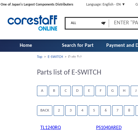
One of Japan's Largest Components Distributers
Language: English - EN ▼
C
Home
Search for Part
Payment and D
Top
>
E-SWITCH
>
Parts list
Number
Parts list of E-SWITCH
A
B
C
D
E
F
G
H
J
BACK
2
3
4
5
6
7
8
TL1240RQ
PS1040ARED