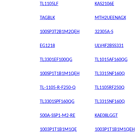
TL1105LF
KAS2106E
TAGBLK
MTH2UEENAGX
100SP3T2B1M2QEH
32305A-S
EG1218
ULV4F2BSS331
TL3301EF100QG
TL1015AF160QG
100SP1T1B1M1QEH
TL3315NF160Q
TL-1105-R-F250-Q
TL1105RF250Q
TL3301SPF160QG
TL3315NF160Q
500A-SSP1-M2-RE
KAE08LGGT
1003P1T1B1M1QE
1003P1T1B1M1QEH