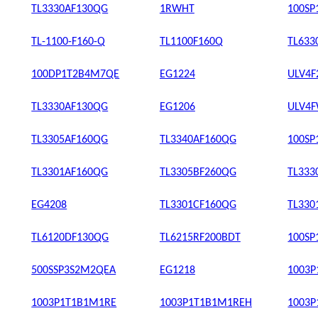
TL3330AF130QG
1RWHT
100SP
TL-1100-F160-Q
TL1100F160Q
TL633
100DP1T2B4M7QE
EG1224
ULV4F
TL3330AF130QG
EG1206
ULV4F
TL3305AF160QG
TL3340AF160QG
100S
TL3301AF160QG
TL3305BF260QG
TL333
EG4208
TL3301CF160QG
TL330
TL6120DF130QG
TL6215RF200BDT
100S
500SSP3S2M2QEA
EG1218
1003
1003P1T1B1M1RE
1003P1T1B1M1REH
1003