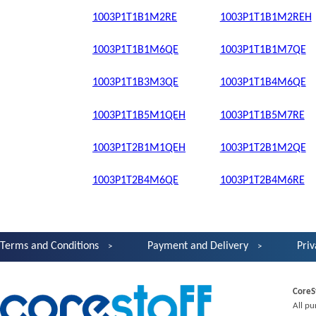
1003P1T1B1M2RE
1003P1T1B1M2REH
1003P1T1B1M6QE
1003P1T1B1M7QE
1003P1T1B3M3QE
1003P1T1B4M6QE
1003P1T1B5M1QEH
1003P1T1B5M7RE
1003P1T2B1M1QEH
1003P1T2B1M2QE
1003P1T2B4M6QE
1003P1T2B4M6RE
Terms and Conditions
Payment and Delivery
Priv
CoreS
All pu