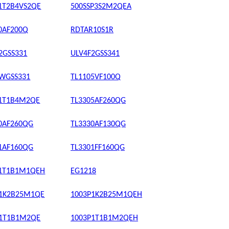
1T2B4VS2QE
500SSP3S2M2QEA
0AF200Q
RDTAR10S1R
2GSS331
ULV4F2GSS341
WGSS331
TL1105VF100Q
P1T1B4M2QE
TL3305AF260QG
0AF260QG
TL3330AF130QG
1AF160QG
TL3301FF160QG
P1T1B1M1QEH
EG1218
P1K2B25M1QE
1003P1K2B25M1QEH
P1T1B1M2QE
1003P1T1B1M2QEH