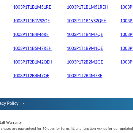
1003P1T1B1M51RE
1003P1T1B1M51REH
1003
1003P1T1B1VS2QE
1003P1T1B1VS2QEH
1003
1003P1T1B4M6RE
1003P1T1B4M7QE
1003
1003P1T1B5M7REH
1003P1T1B9M1QE
1003
1003P1T2B1M2QEH
1003P1T2B2M2QE
1003
1003P1T2B4M7QE
1003P1T2B4M7RE
acy Policy
taff Warranty
rchases are guaranteed for 60 days for form, fit, and function Ask us for our updated