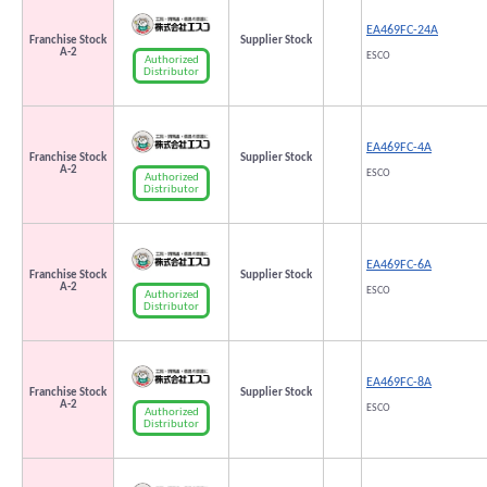
EA469FC-24A
Franchise Stock
Supplier Stock
A-2
ESCO
Authorized
Distributor
EA469FC-4A
Franchise Stock
Supplier Stock
A-2
ESCO
Authorized
Distributor
EA469FC-6A
Franchise Stock
Supplier Stock
A-2
ESCO
Authorized
Distributor
EA469FC-8A
Franchise Stock
Supplier Stock
A-2
ESCO
Authorized
Distributor