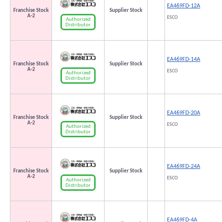
EA469FD-12A
Franchise Stock
Supplier Stock
A-2
ESCO
Authorized
Distributor
EA469FD-14A
Franchise Stock
Supplier Stock
A-2
ESCO
Authorized
Distributor
EA469FD-20A
Franchise Stock
Supplier Stock
A-2
ESCO
Authorized
Distributor
EA469FD-24A
Franchise Stock
Supplier Stock
A-2
ESCO
Authorized
Distributor
EA469FD-4A