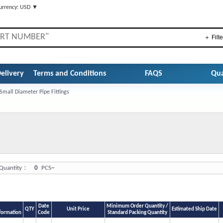
urrency: USD ▼
＋ Filte
elivery
Terms and Conditions
FAQS
Qua
Small Diameter Pipe Fittings
uantity：
0
PCS~
Date
Minimum Order Quantity /
QTY
Unit Price
Estimated Ship Date
formation
Code
Standard Packing Quantity