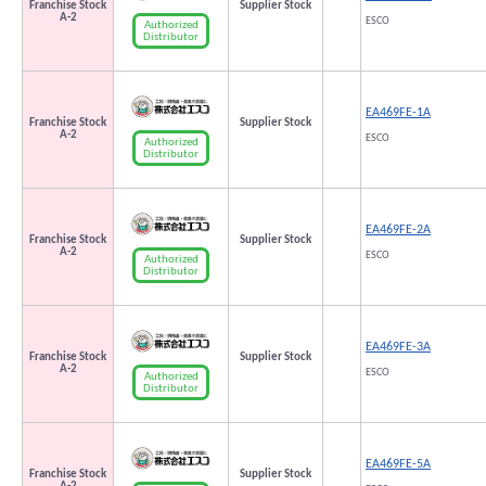
Franchise Stock
Supplier Stock
A-2
ESCO
Authorized
Distributor
EA469FE-1A
Franchise Stock
Supplier Stock
A-2
ESCO
Authorized
Distributor
EA469FE-2A
Franchise Stock
Supplier Stock
A-2
ESCO
Authorized
Distributor
EA469FE-3A
Franchise Stock
Supplier Stock
A-2
ESCO
Authorized
Distributor
EA469FE-5A
Franchise Stock
Supplier Stock