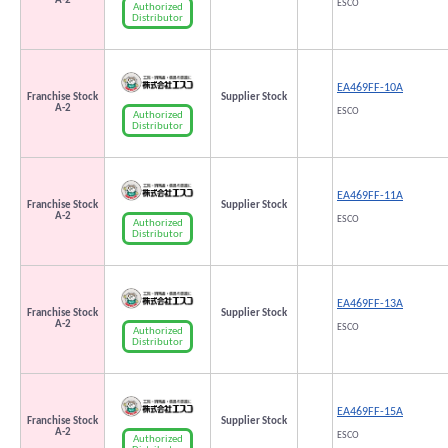
A-2
ESCO
Authorized
Distributor
EA469FF-10A
Franchise Stock
Supplier Stock
A-2
ESCO
Authorized
Distributor
EA469FF-11A
Franchise Stock
Supplier Stock
A-2
ESCO
Authorized
Distributor
EA469FF-13A
Franchise Stock
Supplier Stock
A-2
ESCO
Authorized
Distributor
EA469FF-15A
Franchise Stock
Supplier Stock
A-2
ESCO
Authorized