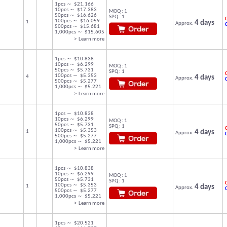
1pcs ～ $21.166
10pcs ～ $17.383
MOQ : 1
50pcs ～ $16.626
SPQ : 1
C
100pcs ～ $16.059
1
4 days
Approx.
500pcs ～ $15.681
1,000pcs ～ $15.605
> Learn more
1pcs ～ $10.838
10pcs ～ $6.299
MOQ : 1
50pcs ～ $5.731
SPQ : 1
C
100pcs ～ $5.353
4
4 days
Approx.
500pcs ～ $5.277
1,000pcs ～ $5.221
> Learn more
1pcs ～ $10.838
10pcs ～ $6.299
MOQ : 1
50pcs ～ $5.731
SPQ : 1
C
100pcs ～ $5.353
1
4 days
Approx.
500pcs ～ $5.277
1,000pcs ～ $5.221
> Learn more
1pcs ～ $10.838
10pcs ～ $6.299
MOQ : 1
50pcs ～ $5.731
SPQ : 1
C
100pcs ～ $5.353
1
4 days
Approx.
500pcs ～ $5.277
1,000pcs ～ $5.221
> Learn more
1pcs ～ $20.521