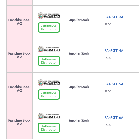
EA469FF-3A
Franchise Stock
Supplier Stock
A-2
ESCO
Authorized
Distributor
EA469FF-4A
Franchise Stock
Supplier Stock
A-2
ESCO
Authorized
Distributor
EA469FF-5A
Franchise Stock
Supplier Stock
A-2
ESCO
Authorized
Distributor
EA469FF-6A
Franchise Stock
Supplier Stock
A-2
ESCO
Authorized
Distributor