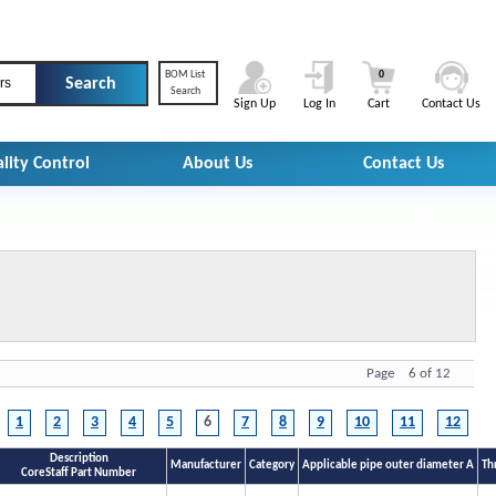
BOM List
0
rs
Search
Sign Up
Log In
Cart
Contact Us
lity Control
About Us
Contact Us
Page 6 of 12
1
2
3
4
5
6
7
8
9
10
11
12
Description
Manufacturer
Category
Applicable pipe outer diameter A
Th
CoreStaff Part Number