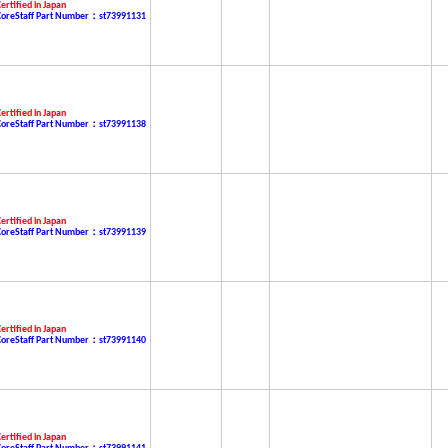
ertified in Japan
CoreStaff Part Number：st73991131
ertified in Japan
CoreStaff Part Number：st73991138
ertified in Japan
CoreStaff Part Number：st73991139
ertified in Japan
CoreStaff Part Number：st73991140
ertified in Japan