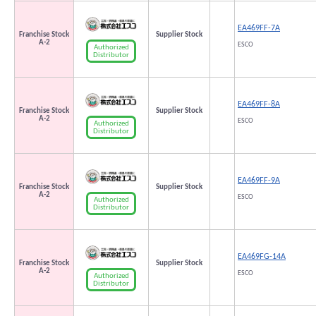
EA469FF-7A
Franchise Stock
Supplier Stock
A-2
ESCO
Authorized
Distributor
EA469FF-8A
Franchise Stock
Supplier Stock
A-2
ESCO
Authorized
Distributor
EA469FF-9A
Franchise Stock
Supplier Stock
A-2
ESCO
Authorized
Distributor
EA469FG-14A
Franchise Stock
Supplier Stock
A-2
ESCO
Authorized
Distributor