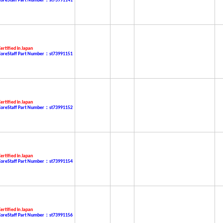
CoreStaff Part Number：st73991141
ertified in Japan
CoreStaff Part Number：st73991151
ertified in Japan
CoreStaff Part Number：st73991152
ertified in Japan
CoreStaff Part Number：st73991154
ertified in Japan
CoreStaff Part Number：st73991156