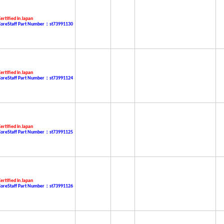
ertified in Japan
CoreStaff Part Number：st73991130
ertified in Japan
CoreStaff Part Number：st73991124
ertified in Japan
CoreStaff Part Number：st73991125
ertified in Japan
CoreStaff Part Number：st73991126