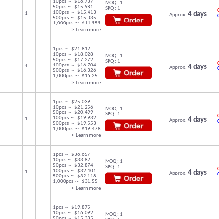
10pcs ～ $16.737
MOQ : 1
50pcs ～ $15.981
SPQ : 1
C
100pcs ～ $15.413
1
4 days
Approx.
500pcs ～ $15.035
1,000pcs ～ $14.959
> Learn more
1pcs ～ $21.812
10pcs ～ $18.028
MOQ : 1
50pcs ～ $17.272
SPQ : 1
C
100pcs ～ $16.704
1
4 days
Approx.
500pcs ～ $16.326
1,000pcs ～ $16.25
> Learn more
1pcs ～ $25.039
10pcs ～ $21.256
MOQ : 1
50pcs ～ $20.499
SPQ : 1
C
100pcs ～ $19.932
1
4 days
Approx.
500pcs ～ $19.553
1,000pcs ～ $19.478
> Learn more
1pcs ～ $36.657
10pcs ～ $33.82
MOQ : 1
50pcs ～ $32.874
SPQ : 1
C
100pcs ～ $32.401
1
4 days
Approx.
500pcs ～ $32.118
1,000pcs ～ $31.55
> Learn more
1pcs ～ $19.875
10pcs ～ $16.092
MOQ : 1
50pcs ～ $15.335