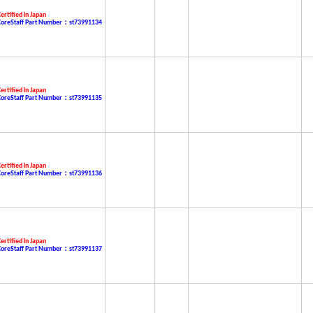
ertified in Japan
CoreStaff Part Number：st73991134
ertified in Japan
CoreStaff Part Number：st73991135
ertified in Japan
CoreStaff Part Number：st73991136
ertified in Japan
CoreStaff Part Number：st73991137