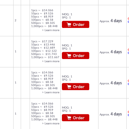
1pcs ～ $14.066
10pcs ～ $9.526
MOQ : 1
50pcs ～ $8.959
SPQ : 1
C
100pcs ～ $8.58
2
4 days
Approx.
500pcs ～ $8.505
1,000pcs ～ $8.448
> Learn more
1pcs ～ $17.229
10pcs ～ $13.446
MOQ : 1
50pcs ～ $12.689
SPQ : 1
C
100pcs ～ $12.122
1
4 days
Approx.
500pcs ～ $11.743
1,000pcs ～ $11.667
> Learn more
1pcs ～ $14.066
10pcs ～ $9.526
MOQ : 1
50pcs ～ $8.959
SPQ : 1
C
100pcs ～ $8.58
1
4 days
Approx.
500pcs ～ $8.505
1,000pcs ～ $8.448
> Learn more
1pcs ～ $14.066
10pcs ～ $9.526
MOQ : 1
50pcs ～ $8.959
SPQ : 1
C
100pcs ～ $8.58
1
4 days
Approx.
500pcs ～ $8.505
1,000pcs ～ $8.448
> Learn more