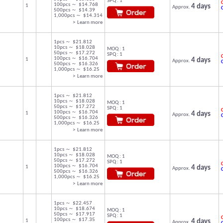
SPQ : 1
C
100pcs ～ $14.768
1
4 days
Approx.
500pcs ～ $14.39
1,000pcs ～ $14.314
> Learn more
1pcs ～ $21.812
10pcs ～ $18.028
MOQ : 1
50pcs ～ $17.272
SPQ : 1
C
100pcs ～ $16.704
1
4 days
Approx.
500pcs ～ $16.326
1,000pcs ～ $16.25
> Learn more
1pcs ～ $21.812
10pcs ～ $18.028
MOQ : 1
50pcs ～ $17.272
SPQ : 1
C
100pcs ～ $16.704
1
4 days
Approx.
500pcs ～ $16.326
1,000pcs ～ $16.25
> Learn more
1pcs ～ $21.812
10pcs ～ $18.028
MOQ : 1
50pcs ～ $17.272
SPQ : 1
C
100pcs ～ $16.704
1
4 days
Approx.
500pcs ～ $16.326
1,000pcs ～ $16.25
> Learn more
1pcs ～ $22.457
10pcs ～ $18.674
MOQ : 1
50pcs ～ $17.917
SPQ : 1
C
100pcs ～ $17.35
1
4 days
Approx.