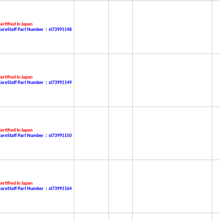
ertified in Japan
CoreStaff Part Number：st73991148
ertified in Japan
CoreStaff Part Number：st73991149
ertified in Japan
CoreStaff Part Number：st73991150
ertified in Japan
CoreStaff Part Number：st73991164