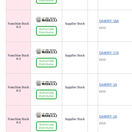
Distributor
EA469FF-16A
Franchise Stock
Supplier Stock
A-2
ESCO
Authorized
Distributor
EA469FF-17A
Franchise Stock
Supplier Stock
A-2
ESCO
Authorized
Distributor
EA469FF-1A
Franchise Stock
Supplier Stock
A-2
ESCO
Authorized
Distributor
EA469FF-2A
Franchise Stock
Supplier Stock
A-2
ESCO
Authorized
Distributor