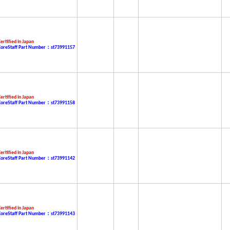
ertified in Japan
CoreStaff Part Number：st73991157
ertified in Japan
CoreStaff Part Number：st73991158
ertified in Japan
CoreStaff Part Number：st73991142
ertified in Japan
CoreStaff Part Number：st73991143