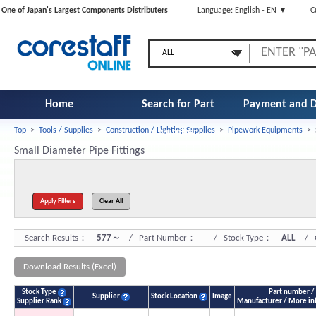
One of Japan's Largest Components Distributers
Language: English - EN ▼
C
Home
Search for Part
Payment and D
Top
>
Tools / Supplies
>
Construction / Lighting Supplies
>
Pipework Equipments
>
Number
Small Diameter Pipe Fittings
Search Results：
577～
/ Part Number：
/ Stock Type：
ALL
/ Q
Download Results (Excel)
Stock Type
Part number /
Supplier
Stock Location
Image
Supplier Rank
Manufacturer / More in