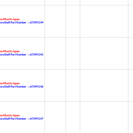
ertified in Japan
CoreStaff Part Number：st73991144
ertified in Japan
CoreStaff Part Number：st73991145
ertified in Japan
CoreStaff Part Number：st73991146
ertified in Japan
CoreStaff Part Number：st73991147