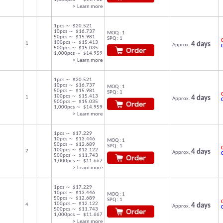
> Learn more
1pcs ～ $20.521
10pcs ～ $16.737
MOQ : 1
50pcs ～ $15.981
SPQ : 1
C
100pcs ～ $15.413
1
4 days
Approx.
500pcs ～ $15.035
1,000pcs ～ $14.959
> Learn more
1pcs ～ $20.521
10pcs ～ $16.737
MOQ : 1
50pcs ～ $15.981
SPQ : 1
C
100pcs ～ $15.413
1
4 days
Approx.
500pcs ～ $15.035
1,000pcs ～ $14.959
> Learn more
1pcs ～ $17.229
10pcs ～ $13.446
MOQ : 1
50pcs ～ $12.689
SPQ : 1
C
100pcs ～ $12.122
2
4 days
Approx.
500pcs ～ $11.743
1,000pcs ～ $11.667
> Learn more
1pcs ～ $17.229
10pcs ～ $13.446
MOQ : 1
50pcs ～ $12.689
SPQ : 1
C
100pcs ～ $12.122
4
4 days
Approx.
500pcs ～ $11.743
1,000pcs ～ $11.667
> Learn more