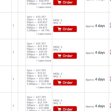
500pcs ～ $16.972
1,000pcs ～ $16.896
> Learn more
1pcs ～ $15.357
10pcs ～ $11.574
MOQ : 1
50pcs ～ $10.817
SPQ : 1
C
100pcs ～ $10.25
1
4 days
Approx.
500pcs ～ $9.871
1,000pcs ～ $9.796
> Learn more
1pcs ～ $15.357
10pcs ～ $11.574
MOQ : 1
50pcs ～ $10.817
SPQ : 1
C
100pcs ～ $10.25
1
4 days
Approx.
500pcs ～ $9.871
1,000pcs ～ $9.796
> Learn more
1pcs ～ $17.293
10pcs ～ $13.51
MOQ : 1
50pcs ～ $12.754
SPQ : 1
C
100pcs ～ $12.186
1
4 days
Approx.
500pcs ～ $11.808
1,000pcs ～ $11.732
> Learn more
1pcs ～ $17.293
10pcs ～ $13.51
MOQ : 1
50pcs ～ $12.754
SPQ : 1
C
100pcs ～ $12.186
1
4 days
Approx.
500pcs ～ $11.808
1,000pcs ～ $11.732