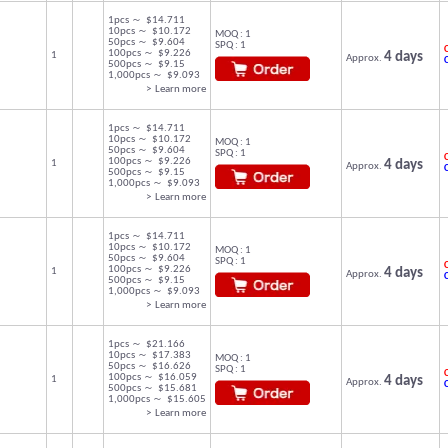
1pcs ～ $14.711
10pcs ～ $10.172
MOQ : 1
50pcs ～ $9.604
SPQ : 1
C
100pcs ～ $9.226
1
4 days
Approx.
500pcs ～ $9.15
1,000pcs ～ $9.093
> Learn more
1pcs ～ $14.711
10pcs ～ $10.172
MOQ : 1
50pcs ～ $9.604
SPQ : 1
C
100pcs ～ $9.226
1
4 days
Approx.
500pcs ～ $9.15
1,000pcs ～ $9.093
> Learn more
1pcs ～ $14.711
10pcs ～ $10.172
MOQ : 1
50pcs ～ $9.604
SPQ : 1
C
100pcs ～ $9.226
1
4 days
Approx.
500pcs ～ $9.15
1,000pcs ～ $9.093
> Learn more
1pcs ～ $21.166
10pcs ～ $17.383
MOQ : 1
50pcs ～ $16.626
SPQ : 1
C
100pcs ～ $16.059
1
4 days
Approx.
500pcs ～ $15.681
1,000pcs ～ $15.605
> Learn more