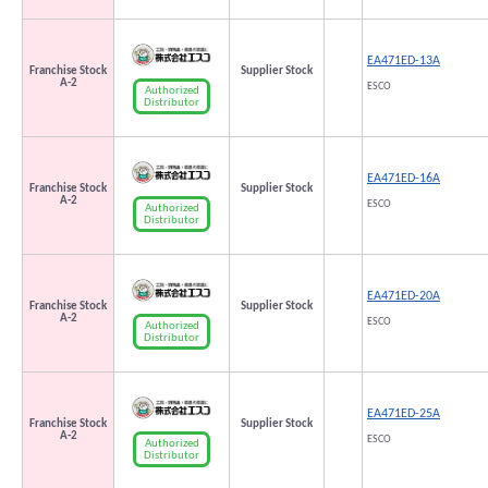
EA471ED-13A
Franchise Stock
Supplier Stock
A-2
ESCO
Authorized
Distributor
EA471ED-16A
Franchise Stock
Supplier Stock
A-2
ESCO
Authorized
Distributor
EA471ED-20A
Franchise Stock
Supplier Stock
A-2
ESCO
Authorized
Distributor
EA471ED-25A
Franchise Stock
Supplier Stock
A-2
ESCO
Authorized
Distributor