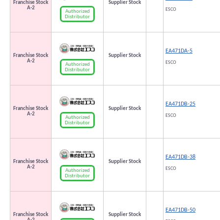
Franchise Stock
Supplier Stock
A-2
ESCO
Authorized
Distributor
EA471DA-5
Franchise Stock
Supplier Stock
A-2
ESCO
Authorized
Distributor
EA471DB-25
Franchise Stock
Supplier Stock
A-2
ESCO
Authorized
Distributor
EA471DB-38
Franchise Stock
Supplier Stock
A-2
ESCO
Authorized
Distributor
EA471DB-50
Franchise Stock
Supplier Stock