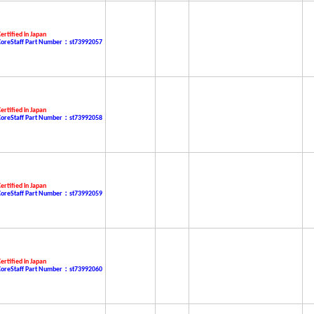
ertified in Japan
CoreStaff Part Number：st73992057
ertified in Japan
CoreStaff Part Number：st73992058
ertified in Japan
CoreStaff Part Number：st73992059
ertified in Japan
CoreStaff Part Number：st73992060