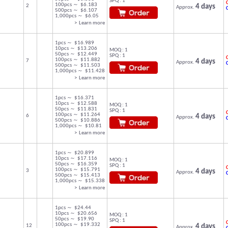
SPQ : 1
C
100pcs ～ $6.183
2
4 days
Approx.
500pcs ～ $6.107
1,000pcs ～ $6.05
> Learn more
1pcs ～ $16.989
10pcs ～ $13.206
MOQ : 1
50pcs ～ $12.449
SPQ : 1
C
100pcs ～ $11.882
7
4 days
Approx.
500pcs ～ $11.503
1,000pcs ～ $11.428
> Learn more
1pcs ～ $16.371
10pcs ～ $12.588
MOQ : 1
50pcs ～ $11.831
SPQ : 1
C
100pcs ～ $11.264
6
4 days
Approx.
500pcs ～ $10.886
1,000pcs ～ $10.81
> Learn more
1pcs ～ $20.899
10pcs ～ $17.116
MOQ : 1
50pcs ～ $16.359
SPQ : 1
C
100pcs ～ $15.791
3
4 days
Approx.
500pcs ～ $15.413
1,000pcs ～ $15.338
> Learn more
1pcs ～ $24.44
10pcs ～ $20.656
MOQ : 1
50pcs ～ $19.90
SPQ : 1
C
100pcs ～ $19.332
12
4 days
Approx.