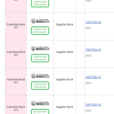
A-2
ESCO
Authorized
Distributor
EA471EA-20
Franchise Stock
Supplier Stock
A-2
ESCO
Authorized
Distributor
EA471EA-25
Franchise Stock
Supplier Stock
A-2
ESCO
Authorized
Distributor
EA471EB-13
Franchise Stock
Supplier Stock
A-2
ESCO
Authorized
Distributor
EA471EB-16
Franchise Stock
Supplier Stock
A-2
ESCO
Authorized