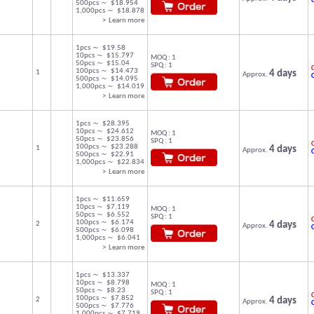
500pcs ～ $18.954
1,000pcs ～ $18.878
> Learn more
1pcs ～ $19.58
10pcs ～ $15.797
MOQ : 1
50pcs ～ $15.04
SPQ : 1
C
100pcs ～ $14.473
1
4 days
Approx.
500pcs ～ $14.095
1,000pcs ～ $14.019
> Learn more
1pcs ～ $28.395
10pcs ～ $24.612
MOQ : 1
50pcs ～ $23.856
SPQ : 1
C
100pcs ～ $23.288
1
4 days
Approx.
500pcs ～ $22.91
1,000pcs ～ $22.834
> Learn more
1pcs ～ $11.659
10pcs ～ $7.119
MOQ : 1
50pcs ～ $6.552
SPQ : 1
C
100pcs ～ $6.174
2
4 days
Approx.
500pcs ～ $6.098
1,000pcs ～ $6.041
> Learn more
1pcs ～ $13.337
10pcs ～ $8.798
MOQ : 1
50pcs ～ $8.23
SPQ : 1
C
100pcs ～ $7.852
2
4 days
Approx.
500pcs ～ $7.776
1,000pcs ～ $7.719