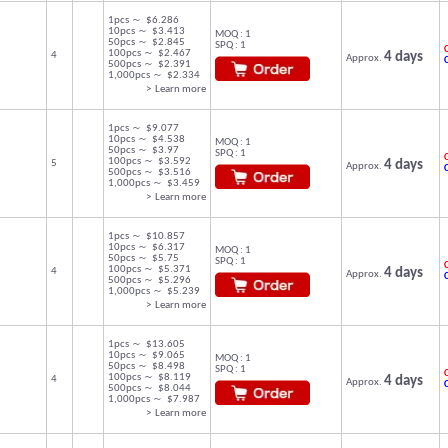
1pcs ～ $6.286
10pcs ～ $3.413
MOQ : 1
50pcs ～ $2.845
SPQ : 1
C
100pcs ～ $2.467
4
4 days
Approx.
500pcs ～ $2.391
1,000pcs ～ $2.334
> Learn more
1pcs ～ $9.077
10pcs ～ $4.538
MOQ : 1
50pcs ～ $3.97
SPQ : 1
C
100pcs ～ $3.592
5
4 days
Approx.
500pcs ～ $3.516
1,000pcs ～ $3.459
> Learn more
1pcs ～ $10.857
10pcs ～ $6.317
MOQ : 1
50pcs ～ $5.75
SPQ : 1
C
100pcs ～ $5.371
4
4 days
Approx.
500pcs ～ $5.296
1,000pcs ～ $5.239
> Learn more
1pcs ～ $13.605
10pcs ～ $9.065
MOQ : 1
50pcs ～ $8.498
SPQ : 1
C
100pcs ～ $8.119
4
4 days
Approx.
500pcs ～ $8.044
1,000pcs ～ $7.987
> Learn more