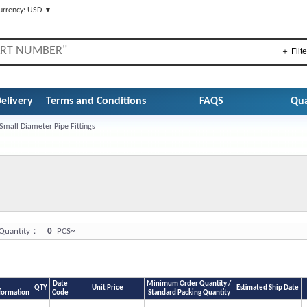
urrency: USD ▼
＋ Filte
elivery
Terms and Conditions
FAQS
Qua
Small Diameter Pipe Fittings
uantity：
0
PCS~
Date
Minimum Order Quantity /
QTY
Unit Price
Estimated Ship Date
formation
Code
Standard Packing Quantity