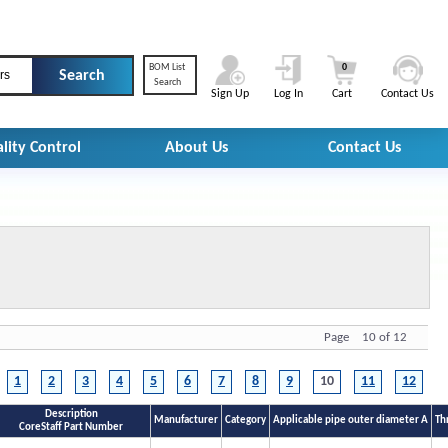
BOM List
0
rs
Search
Sign Up
Log In
Cart
Contact Us
lity Control
About Us
Contact Us
Page 10 of 12
1
2
3
4
5
6
7
8
9
10
11
12
Description
Manufacturer
Category
Applicable pipe outer diameter A
Th
CoreStaff Part Number