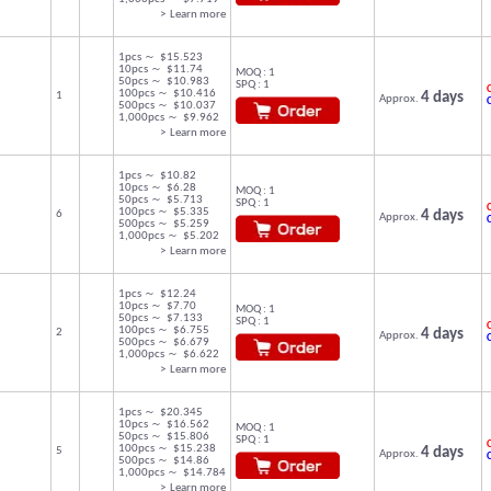
> Learn more
1pcs ～ $15.523
10pcs ～ $11.74
MOQ : 1
50pcs ～ $10.983
SPQ : 1
C
100pcs ～ $10.416
1
4 days
Approx.
500pcs ～ $10.037
1,000pcs ～ $9.962
> Learn more
1pcs ～ $10.82
10pcs ～ $6.28
MOQ : 1
50pcs ～ $5.713
SPQ : 1
C
100pcs ～ $5.335
6
4 days
Approx.
500pcs ～ $5.259
1,000pcs ～ $5.202
> Learn more
1pcs ～ $12.24
10pcs ～ $7.70
MOQ : 1
50pcs ～ $7.133
SPQ : 1
C
100pcs ～ $6.755
2
4 days
Approx.
500pcs ～ $6.679
1,000pcs ～ $6.622
> Learn more
1pcs ～ $20.345
10pcs ～ $16.562
MOQ : 1
50pcs ～ $15.806
SPQ : 1
C
100pcs ～ $15.238
5
4 days
Approx.
500pcs ～ $14.86
1,000pcs ～ $14.784
> Learn more