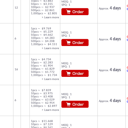
10pcs ～ $3.883
MOQ : 1
50pcs ～ $3.315
SPQ : 1
C
100pcs ～ $2.937
12
4 days
Approx.
500pcs ～ $2.861
1,000pcs ～ $2.805
> Learn more
1pcs ～ $9.769
10pcs ～ $5.229
MOQ : 1
50pcs ～ $4.662
SPQ : 1
C
100pcs ～ $4.283
6
4 days
Approx.
500pcs ～ $4.208
1,000pcs ～ $4.151
> Learn more
1pcs ～ $4.734
10pcs ～ $2.283
MOQ : 1
50pcs ～ $1.904
SPQ : 1
C
100pcs ～ $1.829
16
4 days
Approx.
500pcs ～ $1.772
1,000pcs ～ $1.734
> Learn more
1pcs ～ $7.839
10pcs ～ $3.975
MOQ : 1
50pcs ～ $3.408
SPQ : 1
C
100pcs ～ $3.029
6
4 days
Approx.
500pcs ～ $2.954
1,000pcs ～ $2.897
> Learn more
1pcs ～ $11.668
10pcs ～ $7.129
MOQ : 1
50pcs ～ $6.561