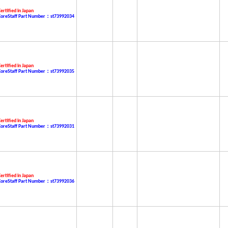
ertified in Japan
CoreStaff Part Number：st73992034
ertified in Japan
CoreStaff Part Number：st73992035
ertified in Japan
CoreStaff Part Number：st73992031
ertified in Japan
CoreStaff Part Number：st73992036