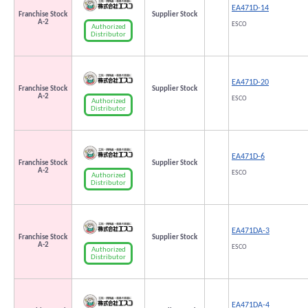
EA471D-14
Franchise Stock
Supplier Stock
A-2
ESCO
Authorized
Distributor
EA471D-20
Franchise Stock
Supplier Stock
A-2
ESCO
Authorized
Distributor
EA471D-6
Franchise Stock
Supplier Stock
A-2
ESCO
Authorized
Distributor
EA471DA-3
Franchise Stock
Supplier Stock
A-2
ESCO
Authorized
Distributor
EA471DA-4