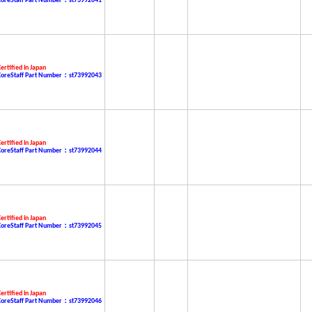
CoreStaff Part Number：st73992041
ertified in Japan
CoreStaff Part Number：st73992043
ertified in Japan
CoreStaff Part Number：st73992044
ertified in Japan
CoreStaff Part Number：st73992045
ertified in Japan
CoreStaff Part Number：st73992046