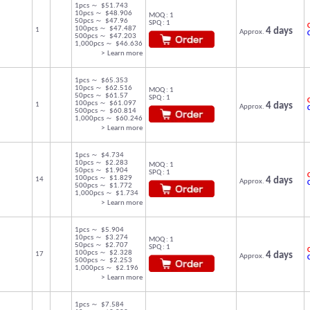
1pcs ～ $51.743
10pcs ～ $48.906
MOQ : 1
50pcs ～ $47.96
SPQ : 1
C
100pcs ～ $47.487
1
4 days
Approx.
500pcs ～ $47.203
1,000pcs ～ $46.636
> Learn more
1pcs ～ $65.353
10pcs ～ $62.516
MOQ : 1
50pcs ～ $61.57
SPQ : 1
C
100pcs ～ $61.097
1
4 days
Approx.
500pcs ～ $60.814
1,000pcs ～ $60.246
> Learn more
1pcs ～ $4.734
10pcs ～ $2.283
MOQ : 1
50pcs ～ $1.904
SPQ : 1
C
100pcs ～ $1.829
14
4 days
Approx.
500pcs ～ $1.772
1,000pcs ～ $1.734
> Learn more
1pcs ～ $5.904
10pcs ～ $3.274
MOQ : 1
50pcs ～ $2.707
SPQ : 1
C
100pcs ～ $2.328
17
4 days
Approx.
500pcs ～ $2.253
1,000pcs ～ $2.196
> Learn more
1pcs ～ $7.584