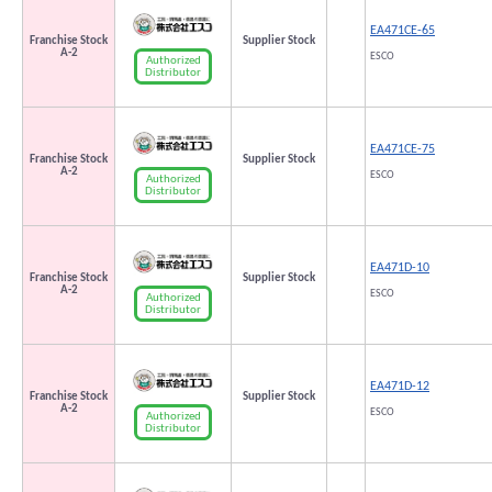
EA471CE-65
Franchise Stock
Supplier Stock
A-2
ESCO
Authorized
Distributor
EA471CE-75
Franchise Stock
Supplier Stock
A-2
ESCO
Authorized
Distributor
EA471D-10
Franchise Stock
Supplier Stock
A-2
ESCO
Authorized
Distributor
EA471D-12
Franchise Stock
Supplier Stock
A-2
ESCO
Authorized
Distributor