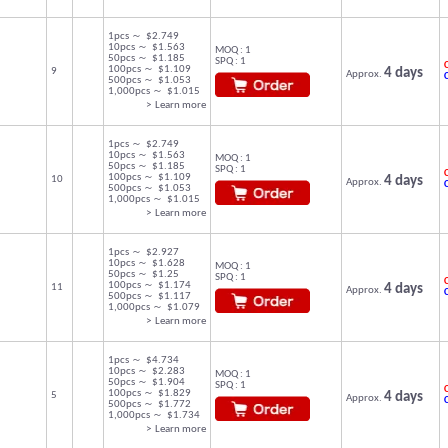
1pcs ～ $2.749
10pcs ～ $1.563
MOQ : 1
50pcs ～ $1.185
SPQ : 1
C
100pcs ～ $1.109
9
4 days
Approx.
500pcs ～ $1.053
1,000pcs ～ $1.015
> Learn more
1pcs ～ $2.749
10pcs ～ $1.563
MOQ : 1
50pcs ～ $1.185
SPQ : 1
C
100pcs ～ $1.109
10
4 days
Approx.
500pcs ～ $1.053
1,000pcs ～ $1.015
> Learn more
1pcs ～ $2.927
10pcs ～ $1.628
MOQ : 1
50pcs ～ $1.25
SPQ : 1
C
100pcs ～ $1.174
11
4 days
Approx.
500pcs ～ $1.117
1,000pcs ～ $1.079
> Learn more
1pcs ～ $4.734
10pcs ～ $2.283
MOQ : 1
50pcs ～ $1.904
SPQ : 1
C
100pcs ～ $1.829
5
4 days
Approx.
500pcs ～ $1.772
1,000pcs ～ $1.734
> Learn more