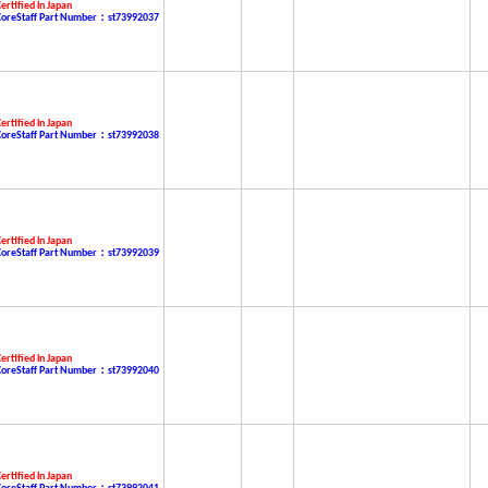
ertified in Japan
CoreStaff Part Number：st73992037
ertified in Japan
CoreStaff Part Number：st73992038
ertified in Japan
CoreStaff Part Number：st73992039
ertified in Japan
CoreStaff Part Number：st73992040
ertified in Japan