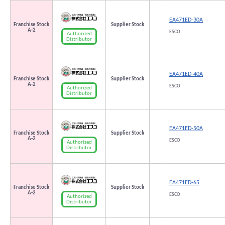
EA471ED-30A
Franchise Stock
Supplier Stock
A-2
ESCO
Authorized
Distributor
EA471ED-40A
Franchise Stock
Supplier Stock
A-2
ESCO
Authorized
Distributor
EA471ED-50A
Franchise Stock
Supplier Stock
A-2
ESCO
Authorized
Distributor
EA471ED-65
Franchise Stock
Supplier Stock
A-2
ESCO
Authorized
Distributor