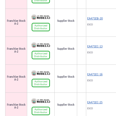
Distributor
EA471EB-20
Franchise Stock
Supplier Stock
A-2
ESCO
Authorized
Distributor
EA471EC-13
Franchise Stock
Supplier Stock
A-2
ESCO
Authorized
Distributor
EA471EC-16
Franchise Stock
Supplier Stock
A-2
ESCO
Authorized
Distributor
EA471EC-25
Franchise Stock
Supplier Stock
A-2
ESCO
Authorized
Distributor