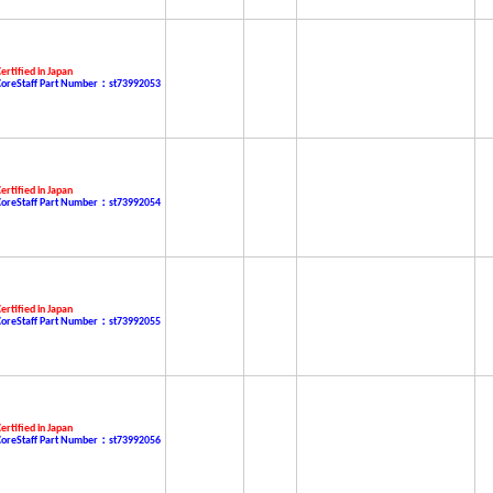
ertified in Japan
CoreStaff Part Number：st73992053
ertified in Japan
CoreStaff Part Number：st73992054
ertified in Japan
CoreStaff Part Number：st73992055
ertified in Japan
CoreStaff Part Number：st73992056