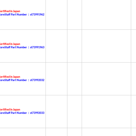
ertified in Japan
CoreStaff Part Number：st73991962
ertified in Japan
CoreStaff Part Number：st73991963
ertified in Japan
CoreStaff Part Number：st73992032
ertified in Japan
CoreStaff Part Number：st73992033