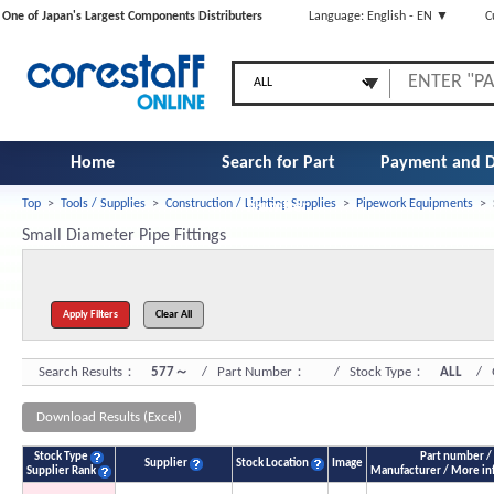
One of Japan's Largest Components Distributers
Language: English - EN ▼
C
Home
Search for Part
Payment and D
Top
>
Tools / Supplies
>
Construction / Lighting Supplies
>
Pipework Equipments
>
Number
Small Diameter Pipe Fittings
Search Results：
577～
/ Part Number：
/ Stock Type：
ALL
/ Q
Download Results (Excel)
Stock Type
Part number /
Supplier
Stock Location
Image
Supplier Rank
Manufacturer / More in