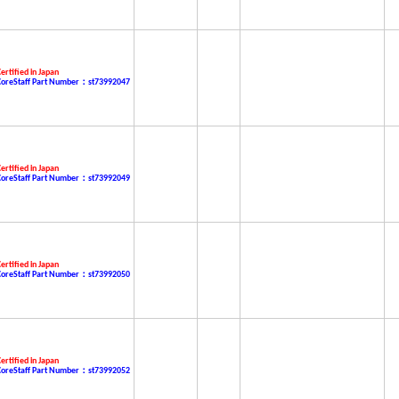
ertified in Japan
CoreStaff Part Number：st73992047
ertified in Japan
CoreStaff Part Number：st73992049
ertified in Japan
CoreStaff Part Number：st73992050
ertified in Japan
CoreStaff Part Number：st73992052