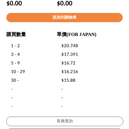
$0.00
$0.00
購買數量
單價(FOB JAPAN)
1 - 2
$20.748
3 - 4
$17.391
5 - 9
$16.72
10 - 29
$16.216
30 -
$15.88
-
-
-
-
-
-
客務查詢