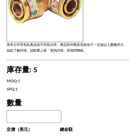
當本公司管有此產品的不同批次時、產品的外觀及包裝並不一定如以上圖像所示。
如欲了解詳情、請點擊上面「查詢詳情」與我們聯絡。
庫存量: 5
MOQ:1
SPQ:1
數量
定價（美元）
總金額