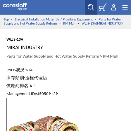
Top
>
Electrical Installation Materials / Plumbing Equipment
>
Parts for Water
Supply and Hot Water Supply Reform
>
RM Mall
>
WLJS-13A(MIRAI INDUSTRY)
WLJS-13A
MIRAI INDUSTRY
Parts for Water Supply and Hot Water Supply Reform
>
RM Mall
RoHS狀況:N/A
庫存類別:授權代理店
供應商排名:A-1
Management ID:st50509129