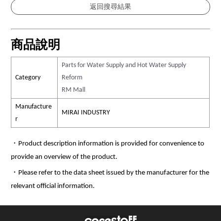
商品說明
Parts for Water Supply and Hot Water Supply
Category
Reform
RM Mall
Manufacture
MIRAI INDUSTRY
r
・Product description information is provided for convenience to
provide an overview of the product.
・Please refer to the data sheet issued by the manufacturer for the
relevant official information.