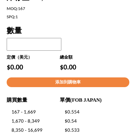
MOQ:167
SPQ:1
數量
定價（美元）
總金額
$0.00
$0.00
購買數量
單價(FOB JAPAN)
167 - 1,669
$0.554
1,670 - 8,349
$0.54
8,350 - 16,699
$0.533