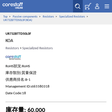
Top
>
Passive components
>
Resistors
>
Specialized Resistors
>
UR732BTTD50L0F(KOA)
UR732BTTD50L0F
KOA
Resistors
>
Specialized Resistors
RoHS狀況:RoHS
庫存類別:質量保證
供應商排名:B-1
Management ID:st65580318
Date Code:18
庫存量: 60,000