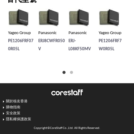
Yageo Group
Panasonic
Panasonic
Yageo Group
Pa
PE1206FRF07
ERJ8CWFR050
ERJ-
PE1206FRF7
ER
0R05L
V
L08KF50MV
W0R05L
8B
關於核友香港
購物指南
安全政策
隱私權保護政策
Copyright©CoreStaff Co.,Ltd. All Rights Reserved.