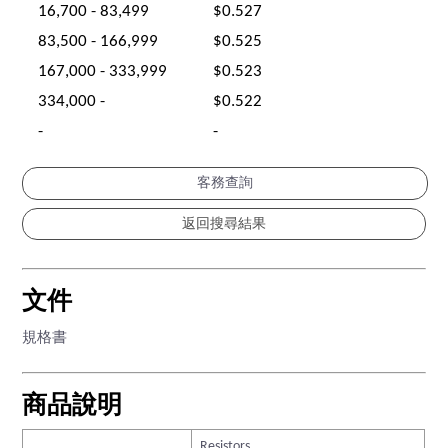
16,700 - 83,499
$0.527
83,500 - 166,999
$0.525
167,000 - 333,999
$0.523
334,000 -
$0.522
-
-
客務查詢
文件
規格書
商品說明
Resistors