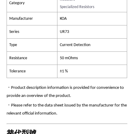
Category
Specialized Resistors
Manufacturer
KOA
Series
UR73
Type
Current Detection
Resistance
50 mOhms
Tolerance
±1 %
・Product description information is provided for convenience to
provide an overview of the product.
・Please refer to the data sheet issued by the manufacturer for the
relevant official information.
替代型號