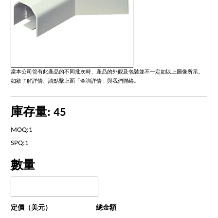
當本公司管有此產品的不同批次時、產品的外觀及包裝並不一定如以上圖像所示。
如欲了解詳情、請點擊上面「查詢詳情」與我們聯絡。
庫存量: 45
MOQ:1
SPQ:1
數量
定價（美元）
總金額