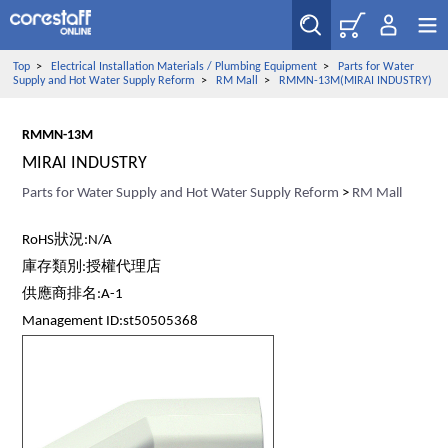
Top
>
Electrical Installation Materials / Plumbing Equipment
>
Parts for Water
Supply and Hot Water Supply Reform
>
RM Mall
>
RMMN-13M(MIRAI INDUSTRY)
RMMN-13M
MIRAI INDUSTRY
Parts for Water Supply and Hot Water Supply Reform
>
RM Mall
RoHS狀況:N/A
庫存類別:授權代理店
供應商排名:A-1
Management ID:st50505368