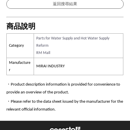
商品說明
Parts for Water Supply and Hot Water Supply
Category
Reform
RM Mall
Manufacture
MIRAI INDUSTRY
r
・Product description information is provided for convenience to
provide an overview of the product.
・Please refer to the data sheet issued by the manufacturer for the
relevant official information.