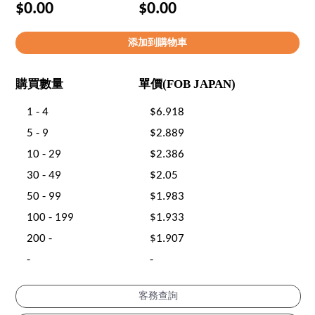
$0.00
$0.00
購買數量
單價(FOB JAPAN)
1 - 4
$6.918
5 - 9
$2.889
10 - 29
$2.386
30 - 49
$2.05
50 - 99
$1.983
100 - 199
$1.933
200 -
$1.907
-
-
客務查詢