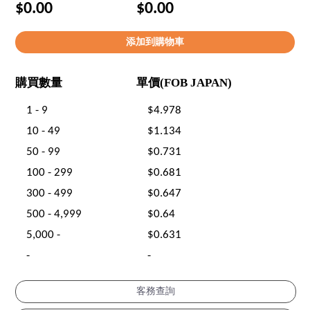
$0.00
$0.00
購買數量
單價(FOB JAPAN)
1 - 9
$4.978
10 - 49
$1.134
50 - 99
$0.731
100 - 299
$0.681
300 - 499
$0.647
500 - 4,999
$0.64
5,000 -
$0.631
-
-
客務查詢