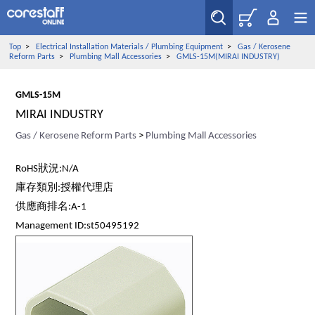
Top
>
Electrical Installation Materials / Plumbing Equipment
>
Gas / Kerosene
Reform Parts
>
Plumbing Mall Accessories
>
GMLS-15M(MIRAI INDUSTRY)
GMLS-15M
MIRAI INDUSTRY
Gas / Kerosene Reform Parts
>
Plumbing Mall Accessories
RoHS狀況:N/A
庫存類別:授權代理店
供應商排名:A-1
Management ID:st50495192