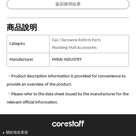
商品說明
Gas / Kerosene Reform Parts
Category
Plumbing Mall Accessories
Manufacturer
MIRAI INDUSTRY
・Product description information is provided for convenience to
provide an overview of the product.
・Please refer to the data sheet issued by the manufacturer for the
relevant official information.
關於核友香港