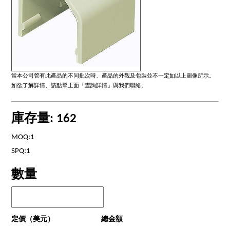
當本公司管有此產品的不同批次時、產品的外觀及包裝並不一定如以上圖像所示。
如欲了解詳情、請點擊上面「查詢詳情」與我們聯絡。
庫存量: 162
MOQ:1
SPQ:1
數量
定價（美元）
總金額