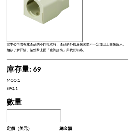
當本公司管有此產品的不同批次時、產品的外觀及包裝並不一定如以上圖像所示。
如欲了解詳情、請點擊上面「查詢詳情」與我們聯絡。
庫存量: 69
MOQ:1
SPQ:1
數量
定價（美元）
總金額