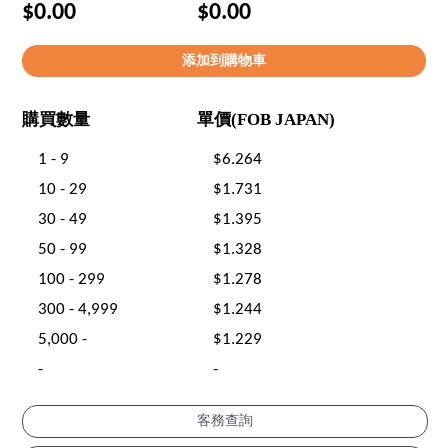
$0.00
$0.00
購買數量
單價(FOB JAPAN)
1 - 9
$6.264
10 - 29
$1.731
30 - 49
$1.395
50 - 99
$1.328
100 - 299
$1.278
300 - 4,999
$1.244
5,000 -
$1.229
-
-
客務查詢