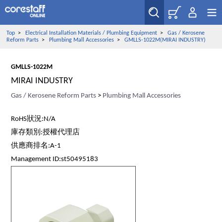
Top
>
Electrical Installation Materials / Plumbing Equipment
>
Gas / Kerosene
Reform Parts
>
Plumbing Mall Accessories
>
GMLLS-1022M(MIRAI INDUSTRY)
GMLLS-1022M
MIRAI INDUSTRY
Gas / Kerosene Reform Parts
>
Plumbing Mall Accessories
RoHS狀況:N/A
庫存類別:授權代理店
供應商排名:A-1
Management ID:st50495183