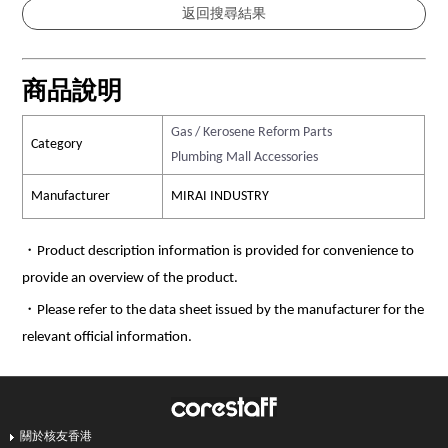
商品說明
Gas / Kerosene Reform Parts
Category
Plumbing Mall Accessories
Manufacturer
MIRAI INDUSTRY
・Product description information is provided for convenience to
provide an overview of the product.
・Please refer to the data sheet issued by the manufacturer for the
relevant official information.
關於核友香港