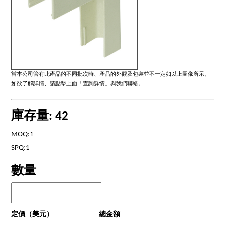
當本公司管有此產品的不同批次時、產品的外觀及包裝並不一定如以上圖像所示。
如欲了解詳情、請點擊上面「查詢詳情」與我們聯絡。
庫存量: 42
MOQ:1
SPQ:1
數量
定價（美元）
總金額