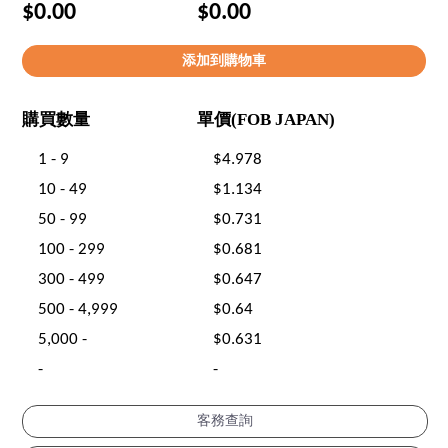
$0.00
$0.00
購買數量
單價(FOB JAPAN)
1 - 9
$4.978
10 - 49
$1.134
50 - 99
$0.731
100 - 299
$0.681
300 - 499
$0.647
500 - 4,999
$0.64
5,000 -
$0.631
-
-
客務查詢