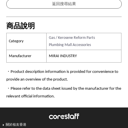
商品說明
Gas / Kerosene Reform Parts
Category
Plumbing Mall Accessories
Manufacturer
MIRAI INDUSTRY
・Product description information is provided for convenience to
provide an overview of the product.
・Please refer to the data sheet issued by the manufacturer for the
relevant official information.
關於核友香港