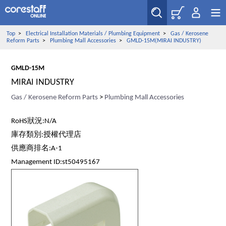
Top
>
Electrical Installation Materials / Plumbing Equipment
>
Gas / Kerosene
Reform Parts
>
Plumbing Mall Accessories
>
GMLD-15M(MIRAI INDUSTRY)
GMLD-15M
MIRAI INDUSTRY
Gas / Kerosene Reform Parts
>
Plumbing Mall Accessories
RoHS狀況:N/A
庫存類別:授權代理店
供應商排名:A-1
Management ID:st50495167