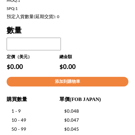
MOQ:1
SPQ:1
預定入貨數量(延期交貨): 0
數量
定價（美元）
總金額
$0.00
$0.00
購買數量
單價(FOB JAPAN)
1 - 9
$0.048
10 - 49
$0.047
50 - 99
$0.045