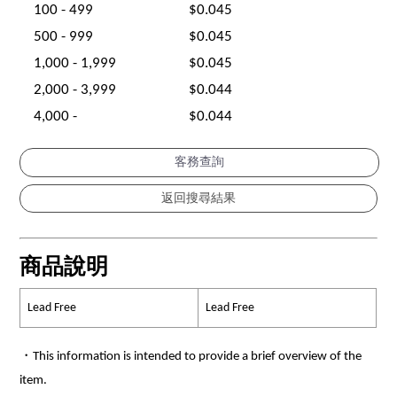
100 - 499
$0.045
500 - 999
$0.045
1,000 - 1,999
$0.045
2,000 - 3,999
$0.044
4,000 -
$0.044
客務查詢
商品說明
Lead Free
Lead Free
・This information is intended to provide a brief overview of the
item.