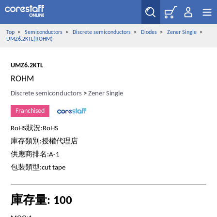
Top
>
Semiconductors
>
Discrete semiconductors
>
Diodes
>
Zener Single
>
UMZ6.2KTL(ROHM)
UMZ6.2KTL
ROHM
Discrete semiconductors
>
Zener Single
Franchised
RoHS狀況:RoHS
庫存類別:授權代理店
供應商排名:A-1
包裝類型:cut tape
庫存量: 100