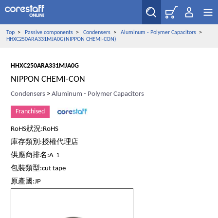
Top
>
Passive components
>
Condensers
>
Aluminum - Polymer Capacitors
>
HHXC250ARA331MJA0G(NIPPON CHEMI-CON)
HHXC250ARA331MJA0G
NIPPON CHEMI-CON
Condensers
>
Aluminum - Polymer Capacitors
Franchised
RoHS狀況:RoHS
庫存類別:授權代理店
供應商排名:A-1
包裝類型:cut tape
原產國:JP