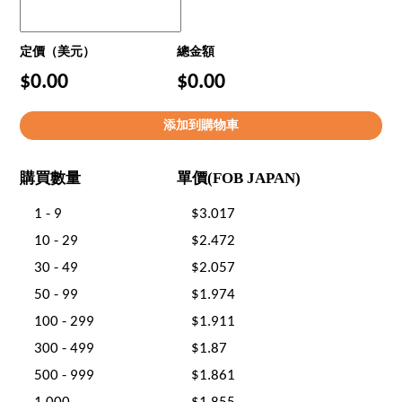
定價（美元）
總金額
$0.00
$0.00
購買數量
單價(FOB JAPAN)
1 - 9
$3.017
10 - 29
$2.472
30 - 49
$2.057
50 - 99
$1.974
100 - 299
$1.911
300 - 499
$1.87
500 - 999
$1.861