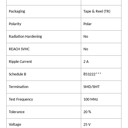
Packaging
Tape & Reel (TR)
Polarity
Polar
Radiation Hardening
No
REACH SVHC
No
Ripple Current
2 A
Schedule B
853222***
Termination
SMD/SMT
Test Frequency
100 MHz
Tolerance
20 %
Voltage
25 V