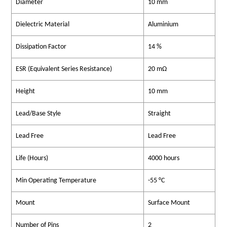
Diameter
10 mm
Dielectric Material
Aluminium
Dissipation Factor
14 %
ESR (Equivalent Series Resistance)
20 mΩ
Height
10 mm
Lead/Base Style
Straight
Lead Free
Lead Free
Life (Hours)
4000 hours
Min Operating Temperature
-55 °C
Mount
Surface Mount
Number of Pins
2