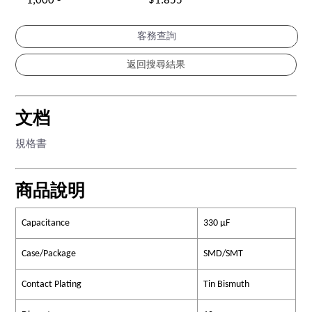
1,000 -
$1.855
客務查詢
文档
規格書
商品說明
Capacitance
330 µF
Case/Package
SMD/SMT
Contact Plating
Tin Bismuth