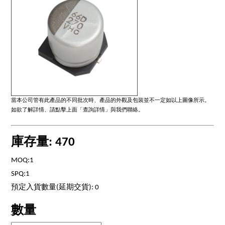
當本公司管有此產品的不同批次時、產品的外觀及包裝並不一定如以上圖像所示。
如欲了解詳情、請點擊上面「查詢詳情」與我們聯絡。
庫存量: 470
MOQ:1
SPQ:1
預定入貨數量(延期交貨): 0
數量