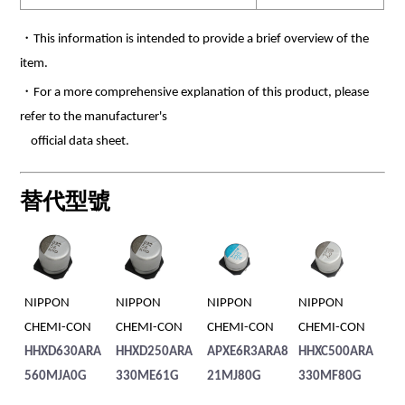
・This information is intended to provide a brief overview of the
item.
・For a more comprehensive explanation of this product, please
refer to the manufacturer's
official data sheet.
替代型號
NIPPON
NIPPON
NIPPON
NIPPON
NI
CHEMI-CON
CHEMI-CON
CHEMI-CON
CHEMI-CON
CH
HHXD630ARA
HHXD250ARA
APXE6R3ARA8
HHXC500ARA
HH
560MJA0G
330ME61G
21MJ80G
330MF80G
2