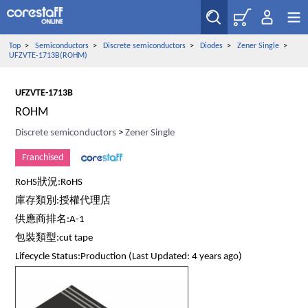
Top
>
Semiconductors
>
Discrete semiconductors
>
Diodes
>
Zener Single
>
UFZVTE-1713B(ROHM)
UFZVTE-1713B
ROHM
Discrete semiconductors
>
Zener Single
Franchised
RoHS狀況:RoHS
庫存類別:授權代理店
供應商排名:A-1
包裝類型:cut tape
Lifecycle Status:Production (Last Updated: 4 years ago)