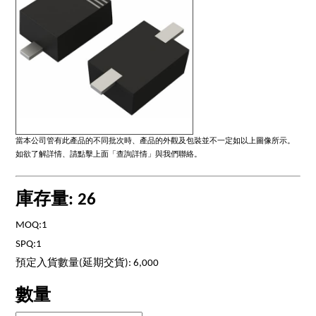
當本公司管有此產品的不同批次時、產品的外觀及包裝並不一定如以上圖像所示。
如欲了解詳情、請點擊上面「查詢詳情」與我們聯絡。
庫存量: 26
MOQ:1
SPQ:1
預定入貨數量(延期交貨): 6,000
數量