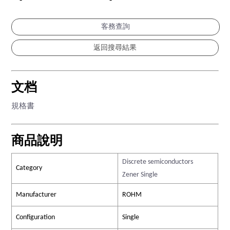
-
-
客務查詢
文档
規格書
商品說明
Discrete semiconductors
Category
Zener Single
Manufacturer
ROHM
Configuration
Single