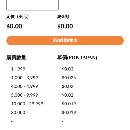
定價（美元）
總金額
$0.00
$0.00
購買數量
單價(FOB JAPAN)
1 - 999
$0.03
1,000 - 3,999
$0.025
4,000 - 4,999
$0.02
5,000 - 9,999
$0.02
10,000 - 29,999
$0.019
30,000 -
$0.019
-
-