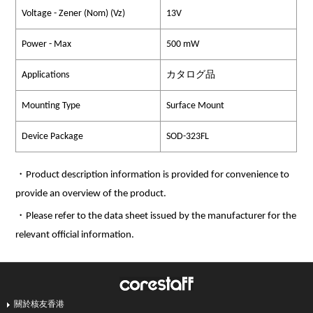
Voltage - Zener (Nom) (Vz)
13V
Power - Max
500 mW
Applications
カタログ品
Mounting Type
Surface Mount
Device Package
SOD-323FL
・Product description information is provided for convenience to
provide an overview of the product.
・Please refer to the data sheet issued by the manufacturer for the
relevant official information.
關於核友香港