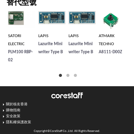
替代型號
SATORI
LAPIS
LAPIS
ATMARK
SA
ELECTRIC
Lazurite Mini
Lazurite Mini
TECHNO
EL
PLM100 RBP-
writer Type B
writer Type B
A8111-D00Z
LP
02
關於核友香港
購物指南
安全政策
隱私權保護政策
Copyright©CoreStaff Co.,Ltd. All Rights Reserved.