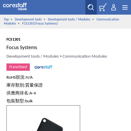
Top
>
Development tools
>
Development tools / Modules
>
Communication
Modules
>
FCS1301(Focus Systems)
FCS1301
Focus Systems
Development tools / Modules
>
Communication Modules
Franchised
RoHS狀況:N/A
庫存類別:質量保證
供應商排名:A-4
包裝類型:bulk