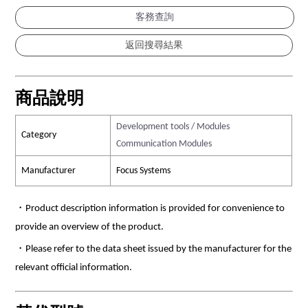
客務查詢
商品說明
Development tools / Modules
Category
Communication Modules
Manufacturer
Focus Systems
・Product description information is provided for convenience to
provide an overview of the product.
・Please refer to the data sheet issued by the manufacturer for the
relevant official information.