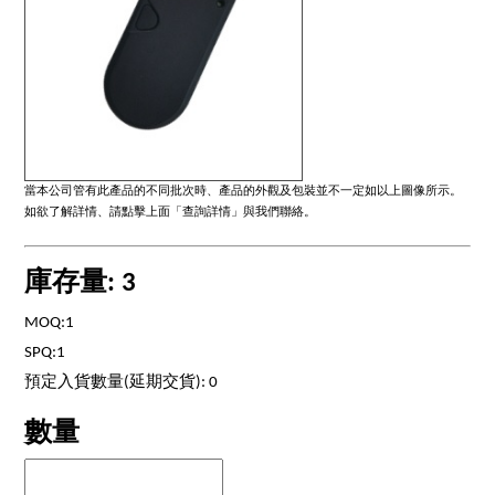
當本公司管有此產品的不同批次時、產品的外觀及包裝並不一定如以上圖像所示。
如欲了解詳情、請點擊上面「查詢詳情」與我們聯絡。
庫存量: 3
MOQ:1
SPQ:1
預定入貨數量(延期交貨): 0
數量