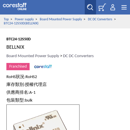
Top
>
Power supply
>
Board Mounted Power Supply
>
DC DC Converters
>
BTC24-12S50D(BELLNIX)
BTC24-12S50D
BELLNIX
Board Mounted Power Supply
>
DC DC Converters
Franchised
RoHS狀況:RoHS2
庫存類別:授權代理店
供應商排名:A-1
包裝類型:bulk