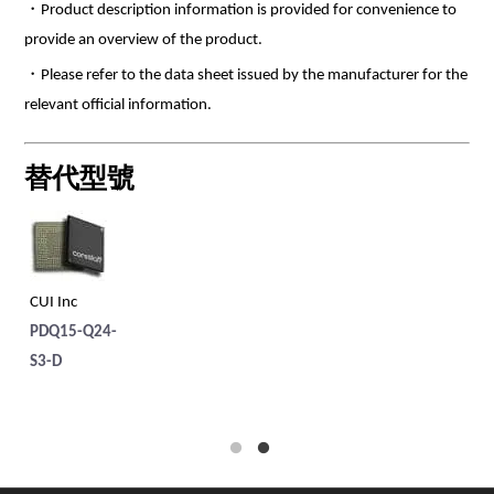
・Product description information is provided for convenience to
provide an overview of the product.
・Please refer to the data sheet issued by the manufacturer for the
relevant official information.
替代型號
CUI Inc
CU
PDQ15-Q24-
PD
S3-D
S1