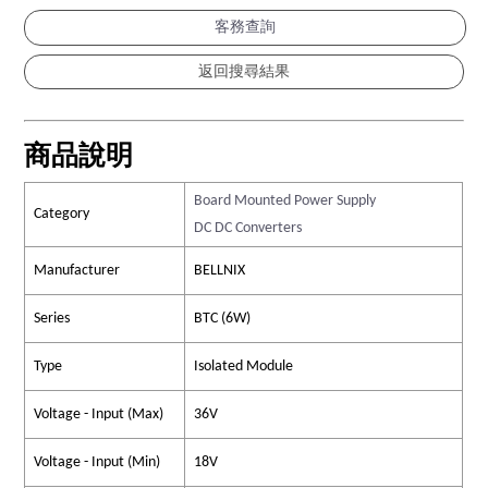
客務查詢
商品說明
Board Mounted Power Supply
Category
DC DC Converters
Manufacturer
BELLNIX
Series
BTC (6W)
Type
Isolated Module
Voltage - Input (Max)
36V
Voltage - Input (Min)
18V