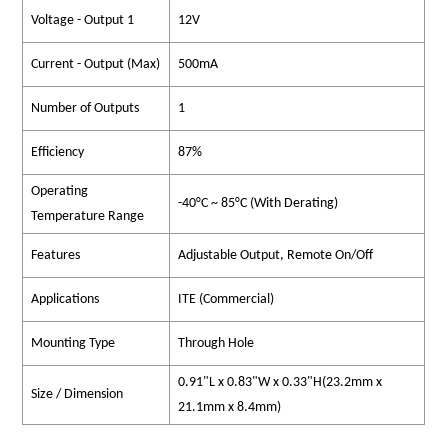
Voltage - Output 1
12V
Current - Output (Max)
500mA
Number of Outputs
1
Efficiency
87%
Operating
-40°C ~ 85°C (With Derating)
Temperature Range
Features
Adjustable Output, Remote On/Off
Applications
ITE (Commercial)
Mounting Type
Through Hole
0.91"L x 0.83"W x 0.33"H(23.2mm x
Size / Dimension
21.1mm x 8.4mm)