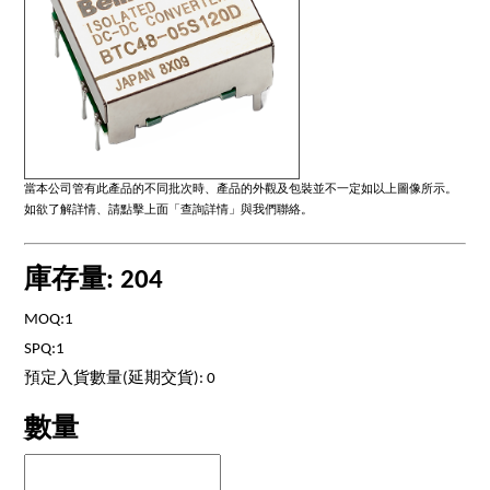
當本公司管有此產品的不同批次時、產品的外觀及包裝並不一定如以上圖像所示。
如欲了解詳情、請點擊上面「查詢詳情」與我們聯絡。
庫存量: 204
MOQ:1
SPQ:1
預定入貨數量(延期交貨): 0
數量