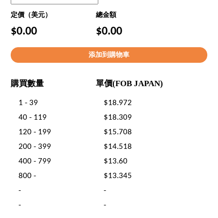
定價（美元）
總金額
$0.00
$0.00
購買數量
單價(FOB JAPAN)
1 - 39
$18.972
40 - 119
$18.309
120 - 199
$15.708
200 - 399
$14.518
400 - 799
$13.60
800 -
$13.345
-
-
-
-