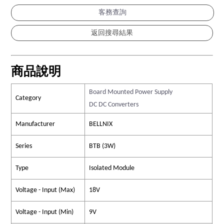
客務查詢
商品說明
Board Mounted Power Supply
Category
DC DC Converters
Manufacturer
BELLNIX
Series
BTB (3W)
Type
Isolated Module
Voltage - Input (Max)
18V
Voltage - Input (Min)
9V