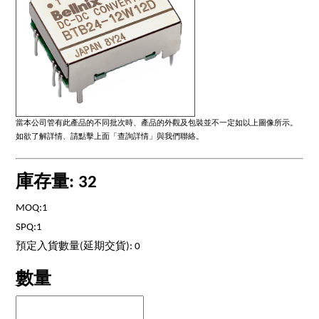
當本公司管有此產品的不同批次時、產品的外觀及包裝並不一定如以上圖像所示。
如欲了解詳情、請點擊上面「查詢詳情」與我們聯絡。
庫存量: 32
MOQ:1
SPQ:1
預定入貨數量(延期交貨): 0
數量