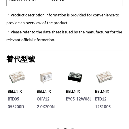
・Product description information is provided for convenience to
provide an overview of the product.
・Please refer to the data sheet issued by the manufacturer for the
relevant official information.
替代型號
BELLNIX
BELLNIX
BELLNIX
BELLNIX
BE
BTD05-
OHV12-
BY05-12W06L
BTD12-
BT
05S200D
2.0K700N
12S100S