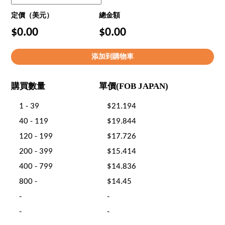
定價（美元）
總金額
$0.00
$0.00
購買數量
單價(FOB JAPAN)
1 - 39
$21.194
40 - 119
$19.844
120 - 199
$17.726
200 - 399
$15.414
400 - 799
$14.836
800 -
$14.45
-
-
-
-