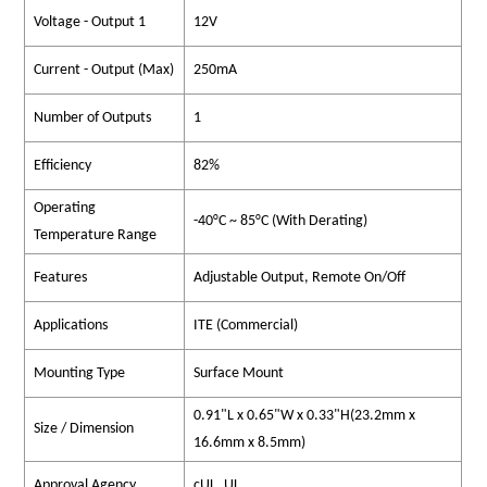
Voltage - Output 1
12V
Current - Output (Max)
250mA
Number of Outputs
1
Efficiency
82%
Operating
-40°C ~ 85°C (With Derating)
Temperature Range
Features
Adjustable Output, Remote On/Off
Applications
ITE (Commercial)
Mounting Type
Surface Mount
0.91"L x 0.65"W x 0.33"H(23.2mm x
Size / Dimension
16.6mm x 8.5mm)
Approval Agency
cUL, UL