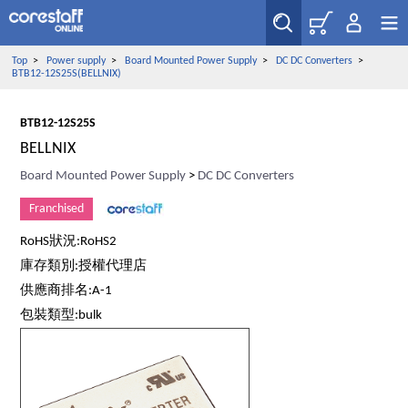
Top
>
Power supply
>
Board Mounted Power Supply
>
DC DC Converters
>
BTB12-12S25S(BELLNIX)
BTB12-12S25S
BELLNIX
Board Mounted Power Supply
>
DC DC Converters
Franchised
RoHS狀況:RoHS2
庫存類別:授權代理店
供應商排名:A-1
包裝類型:bulk