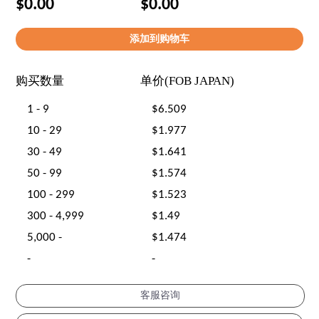
$0.00
$0.00
购买数量
单价(FOB JAPAN)
1 - 9
$6.509
10 - 29
$1.977
30 - 49
$1.641
50 - 99
$1.574
100 - 299
$1.523
300 - 4,999
$1.49
5,000 -
$1.474
-
-
客服咨询