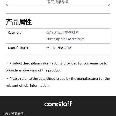
产品属性
Category
煤气／煤油重整材料
Plumbing Mall Accessories
Manufacturer
MIRAI INDUSTRY
・Product description information is provided for convenience to
provide an overview of the product.
・Please refer to the data sheet issued by the manufacturer for the
relevant official information.
关于核友香港