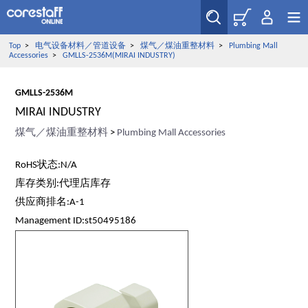
Top
>
电气设备材料／管道设备
>
煤气／煤油重整材料
>
Plumbing Mall
Accessories
>
GMLLS-2536M(MIRAI INDUSTRY)
GMLLS-2536M
MIRAI INDUSTRY
煤气／煤油重整材料
>
Plumbing Mall Accessories
RoHS状态:N/A
库存类别:代理店库存
供应商排名:A-1
Management ID:st50495186