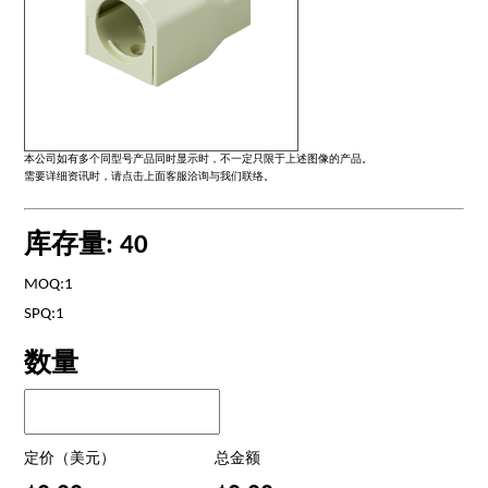
本公司如有多个同型号产品同时显示时，不一定只限于上述图像的产品。
需要详细资讯时，请点击上面客服洽询与我们联络。
库存量: 40
MOQ:1
SPQ:1
数量
定价（美元）
总金额