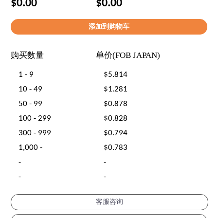
$0.00
$0.00
购买数量
单价(FOB JAPAN)
1 - 9
$5.814
10 - 49
$1.281
50 - 99
$0.878
100 - 299
$0.828
300 - 999
$0.794
1,000 -
$0.783
-
-
-
-
客服咨询