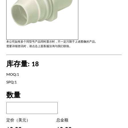
本公司如有多个同型号产品同时显示时，不一定只限于上述图像的产品。
需要详细资讯时，请点击上面客服洽询与我们联络。
库存量: 18
MOQ:1
SPQ:1
数量
定价（美元）
总金额