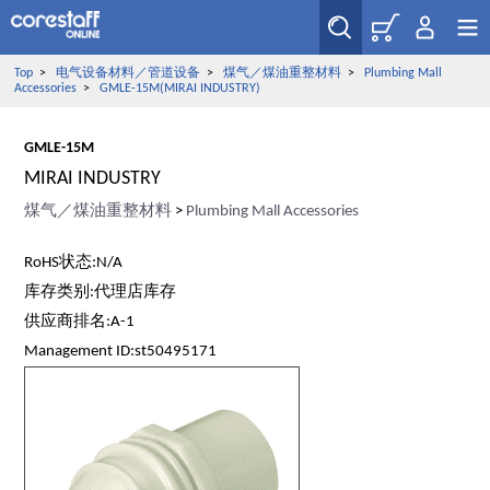
Top
>
电气设备材料／管道设备
>
煤气／煤油重整材料
>
Plumbing Mall
Accessories
>
GMLE-15M(MIRAI INDUSTRY)
GMLE-15M
MIRAI INDUSTRY
煤气／煤油重整材料
>
Plumbing Mall Accessories
RoHS状态:N/A
库存类别:代理店库存
供应商排名:A-1
Management ID:st50495171