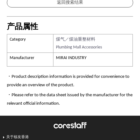
产品属性
Category
煤气／煤油重整材料
Plumbing Mall Accessories
Manufacturer
MIRAI INDUSTRY
・Product description information is provided for convenience to
provide an overview of the product.
・Please refer to the data sheet issued by the manufacturer for the
relevant official information.
关于核友香港