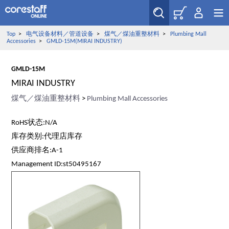
Top
>
电气设备材料／管道设备
>
煤气／煤油重整材料
>
Plumbing Mall
Accessories
>
GMLD-15M(MIRAI INDUSTRY)
GMLD-15M
MIRAI INDUSTRY
煤气／煤油重整材料
>
Plumbing Mall Accessories
RoHS状态:N/A
库存类别:代理店库存
供应商排名:A-1
Management ID:st50495167