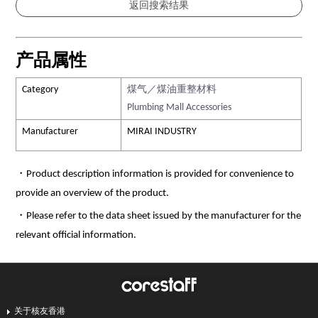
产品属性
Category
煤气／煤油重整材料
Plumbing Mall Accessories
Manufacturer
MIRAI INDUSTRY
・Product description information is provided for convenience to
provide an overview of the product.
・Please refer to the data sheet issued by the manufacturer for the
relevant official information.
关于核友香港