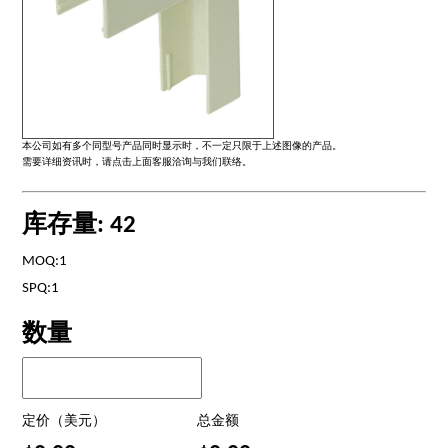
本公司如有多个同型号产品同时显示时，不一定只限于上述图像的产品。
需要详细资讯时，请点击上面客服洽询与我们联络。
库存量: 42
MOQ:1
SPQ:1
数量
定价（美元）
总金额