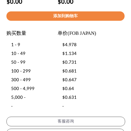
$0.00
$0.00
购买数量
单价(FOB JAPAN)
1 - 9
$4.978
10 - 49
$1.134
50 - 99
$0.731
100 - 299
$0.681
300 - 499
$0.647
500 - 4,999
$0.64
5,000 -
$0.631
-
-
客服咨询