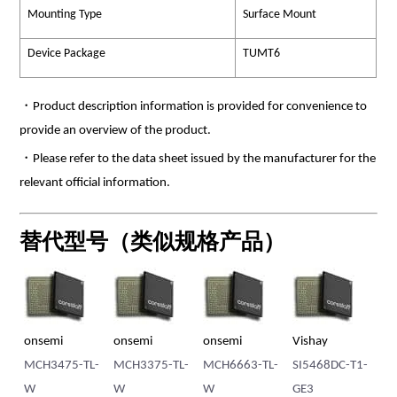
Mounting Type
Surface Mount
Device Package
TUMT6
・Product description information is provided for convenience to
provide an overview of the product.
・Please refer to the data sheet issued by the manufacturer for the
relevant official information.
替代型号（类似规格产品）
mi
onsemi
Vishay
Vishay
3375-TL-
MCH6663-TL-
SI5468DC-T1-
SI5440DC-T1-
W
GE3
GE3