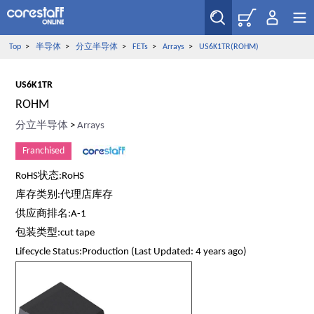
Top
>
半导体
>
分立半导体
>
FETs
>
Arrays
>
US6K1TR(ROHM)
US6K1TR
ROHM
分立半导体
>
Arrays
Franchised
RoHS状态:RoHS
库存类别:代理店库存
供应商排名:A-1
包装类型:cut tape
Lifecycle Status:Production (Last Updated: 4 years ago)