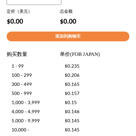
定价（美元）
总金额
$0.00
$0.00
购买数量
单价(FOB JAPAN)
1 - 99
$0.235
100 - 299
$0.206
300 - 499
$0.165
500 - 999
$0.157
1,000 - 3,999
$0.15
4,000 - 4,999
$0.146
5,000 - 9,999
$0.145
10,000 -
$0.145