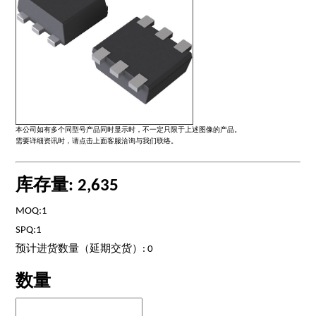
本公司如有多个同型号产品同时显示时，不一定只限于上述图像的产品。
需要详细资讯时，请点击上面客服洽询与我们联络。
库存量: 2,635
MOQ:1
SPQ:1
预计进货数量（延期交货）: 0
数量