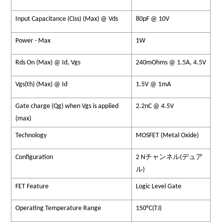
Input Capacitance (Ciss) (Max) @ Vds
80pF @ 10V
Power - Max
1W
Rds On (Max) @ Id, Vgs
240mOhms @ 1.5A, 4.5V
Vgs(th) (Max) @ Id
1.5V @ 1mA
Gate charge (Qg) when Vgs is applied
2.2nC @ 4.5V
(max)
Technology
MOSFET (Metal Oxide)
Configuration
2 Nチャンネル(デュア
ル)
FET Feature
Logic Level Gate
Operating Temperature Range
150°C(TJ)