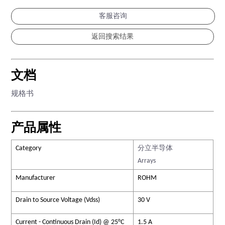
客服咨询
文档
规格书
产品属性
Category
分立半导体
Arrays
Manufacturer
ROHM
Drain to Source Voltage (Vdss)
30 V
Current - Continuous Drain (Id) @ 25°C
1.5 A