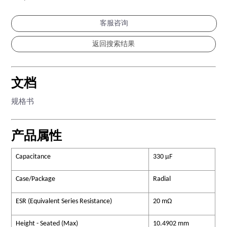
客服咨询
文档
规格书
产品属性
Capacitance
330 µF
Case/Package
Radial
ESR (Equivalent Series Resistance)
20 mΩ
Height - Seated (Max)
10.4902 mm