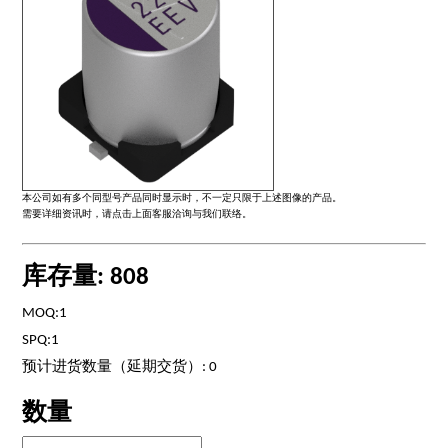
本公司如有多个同型号产品同时显示时，不一定只限于上述图像的产品。
需要详细资讯时，请点击上面客服洽询与我们联络。
库存量: 808
MOQ:1
SPQ:1
预计进货数量（延期交货）: 0
数量