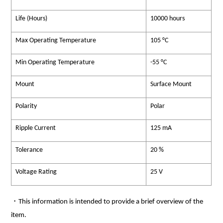
Life (Hours)
10000 hours
Max Operating Temperature
105 °C
Min Operating Temperature
-55 °C
Mount
Surface Mount
Polarity
Polar
Ripple Current
125 mA
Tolerance
20 %
Voltage Rating
25 V
・This information is intended to provide a brief overview of the
item.