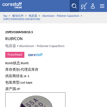
Top
>
被动元件
>
电容器
>
Aluminum - Polymer Capacitors
>
25PEV330M10X10.5(RUBYCON)
25PEV330M10X10.5
RUBYCON
电容器
>
Aluminum - Polymer Capacitors
Franchised
RoHS状态:RoHS
库存类别:代理店库存
供应商排名:A-1
包装类型:cut tape
原产国:JP