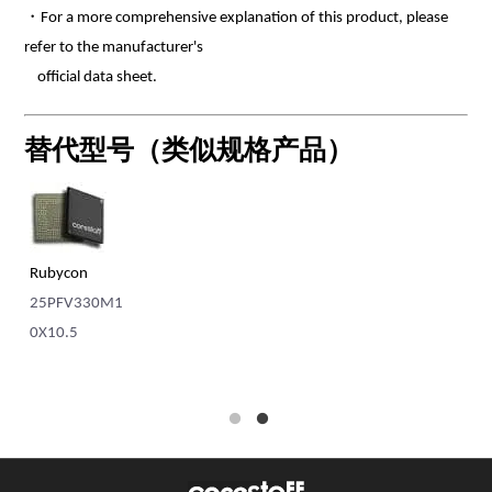
・For a more comprehensive explanation of this product, please
refer to the manufacturer's
official data sheet.
替代型号（类似规格产品）
Rubycon
Ni
MC
25PFV330M1
RP
0X10.5
N1