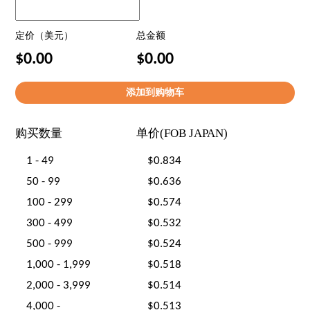
定价（美元）
总金额
$0.00
$0.00
购买数量
单价(FOB JAPAN)
1 - 49
$0.834
50 - 99
$0.636
100 - 299
$0.574
300 - 499
$0.532
500 - 999
$0.524
1,000 - 1,999
$0.518
2,000 - 3,999
$0.514
4,000 -
$0.513