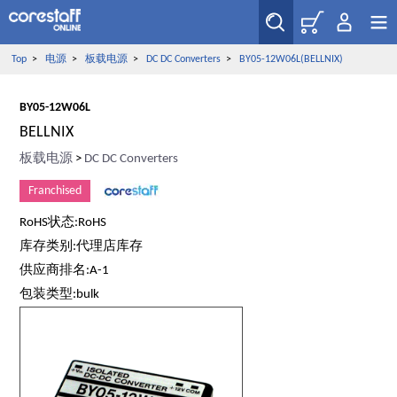
Top
>
电源
>
板载电源
>
DC DC Converters
>
BY05-12W06L(BELLNIX)
BY05-12W06L
BELLNIX
板载电源
>
DC DC Converters
Franchised
RoHS状态:RoHS
库存类别:代理店库存
供应商排名:A-1
包装类型:bulk