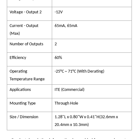
Voltage - Output 2
-12V
Current - Output
65mA, 65mA
(Max)
Number of Outputs
2
Efficiency
60%
Operating
-25°C ~ 71°C (With Derating)
Temperature Range
Applications
ITE (Commercial)
Mounting Type
Through Hole
Size / Dimension
1.28"L x 0.80"W x 0.41"H(32.6mm x
20.4mm x 10.3mm)