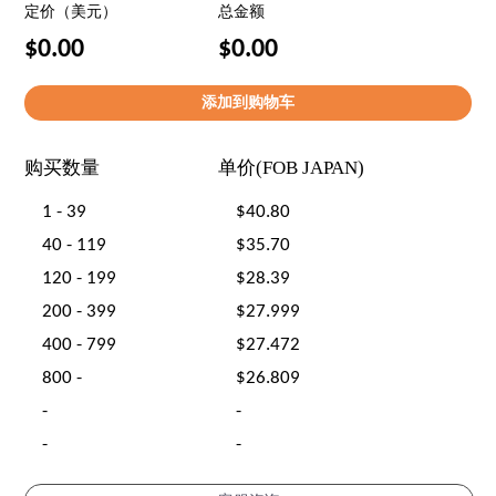
定价（美元）
总金额
$0.00
$0.00
购买数量
单价(FOB JAPAN)
1 - 39
$40.80
40 - 119
$35.70
120 - 199
$28.39
200 - 399
$27.999
400 - 799
$27.472
800 -
$26.809
-
-
-
-