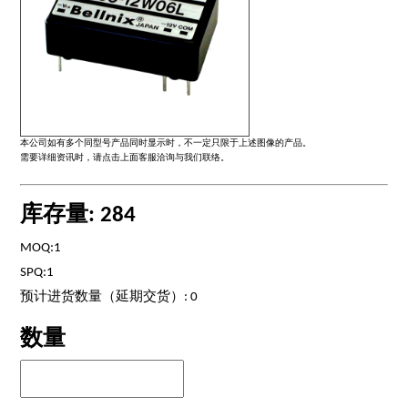
本公司如有多个同型号产品同时显示时，不一定只限于上述图像的产品。
需要详细资讯时，请点击上面客服洽询与我们联络。
库存量: 284
MOQ:1
SPQ:1
预计进货数量（延期交货）: 0
数量