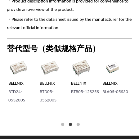
・Product description information is provided for convenience to
provide an overview of the product.
・Please refer to the data sheet issued by the manufacturer for the
relevant official information.
替代型号（类似规格产品）
BELLNIX
BELLNIX
BELLNIX
BELLNIX
BE
BTD24-
BTD05-
BTB05-12S25S
BLA05-05S30
BT
05S200S
05S200S
1