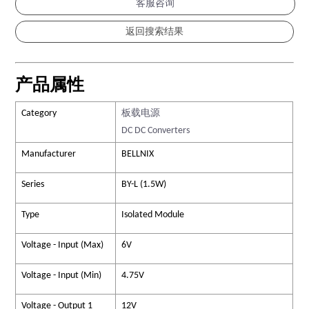
客服咨询
产品属性
Category
板载电源
DC DC Converters
Manufacturer
BELLNIX
Series
BY-L (1.5W)
Type
Isolated Module
Voltage - Input (Max)
6V
Voltage - Input (Min)
4.75V
Voltage - Output 1
12V