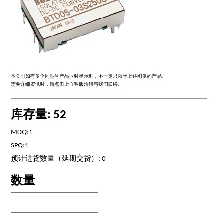
本公司如有多个同型号产品同时显示时，不一定只限于上述图像的产品。
需要详细资讯时，请点击上面客服洽询与我们联络。
库存量: 52
MOQ:1
SPQ:1
预计进货数量（延期交货）: 0
数量