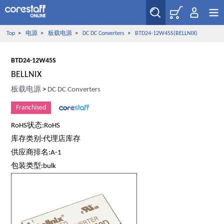
Top
>
电源
>
板载电源
>
DC DC Converters
>
BTD24-12W45S(BELLNIX)
BTD24-12W45S
BELLNIX
板载电源
>
DC DC Converters
Franchised
RoHS状态:RoHS
库存类别:代理店库存
供应商排名:A-1
包装类型:bulk