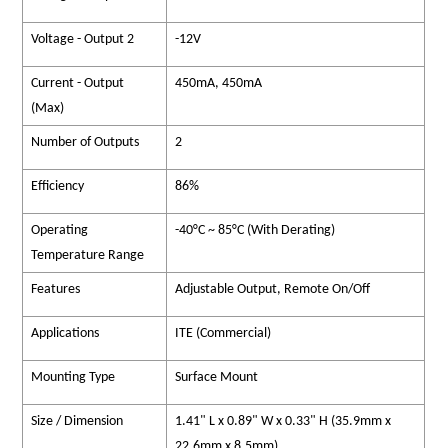
Voltage - Output 2
-12V
Current - Output
450mA, 450mA
(Max)
Number of Outputs
2
Efficiency
86%
Operating
-40°C ~ 85°C (With Derating)
Temperature Range
Features
Adjustable Output, Remote On/Off
Applications
ITE (Commercial)
Mounting Type
Surface Mount
Size / Dimension
1.41" L x 0.89" W x 0.33" H (35.9mm x
22.6mm x 8.5mm)