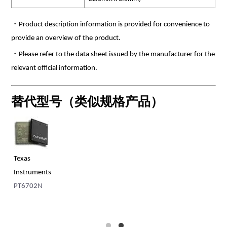
・Product description information is provided for convenience to
provide an overview of the product.
・Please refer to the data sheet issued by the manufacturer for the
relevant official information.
替代型号（类似规格产品）
Texas
Tr
s
Instruments
TE
PT6702N