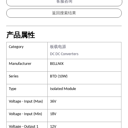
客服咨询
产品属性
Category
板载电源
DC DC Converters
Manufacturer
BELLNIX
Series
BTD (10W)
Type
Isolated Module
Voltage - Input (Max)
36V
Voltage - Input (Min)
18V
Voltage - Output 1
12V