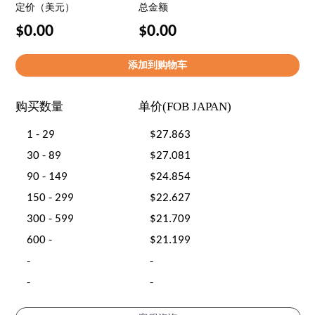
定价（美元）
总金额
$0.00
$0.00
购买数量
单价(FOB JAPAN)
1 - 29
$27.863
30 - 89
$27.081
90 - 149
$24.854
150 - 299
$22.627
300 - 599
$21.709
600 -
$21.199
-
-
-
-